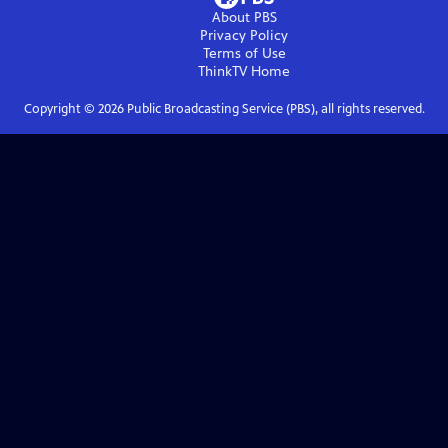
About PBS
Privacy Policy
Terms of Use
ThinkTV
Home
Copyright ©
2026
Public Broadcasting Service (PBS), all rights reserved.