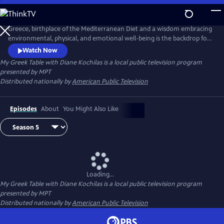
Skip
to
Main
Greece, birthplace of the Mediterranean Diet and a wisdom embracing
Content
environmental, physical, and emotional well-being is the backdrop for
this unique 13-part tapestry of culture, travel, food and lifestyle. Diane
Watch Now
Kochilas guides viewers in search of authentic ingredients and
My Greek Table with Diane Kochilas
is a local public television program
traditions that are part of the Greek kitchen--easy, delicious, healthy
presented by
MPT
recipes, any cook at any skill level can make.
Distributed nationally by
American Public Television
Episodes
About
You Might Also Like
Loading...
My Greek Table with Diane Kochilas
is a local public television program
presented by
MPT
Distributed nationally by
American Public Television