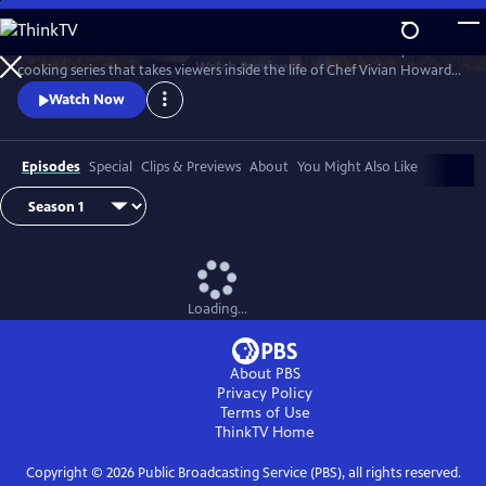
Skip
to
A Chef's Life is a new half-hour character-driven documentary and
Main
Watch
Preview
cooking series that takes viewers inside the life of Chef Vivian Howard,
Content
who, with her husband Ben Knight, left the big city to open a fine
Watch Now
dining restaurant in small-town Eastern North Carolina.
Episodes
Special
Clips & Previews
About
You Might Also Like
Loading...
About PBS
Privacy Policy
Terms of Use
ThinkTV
Home
Copyright ©
2026
Public Broadcasting Service (PBS), all rights reserved.