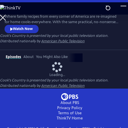
Skip
to
Main
Where family recipes from every corner of America are re-imagined
Content
for home cooks everywhere. With the same practical, no-nonsense
food approach that has made Cook's Country magazine successful,
Watch Now
the series features the best regional home cooking in the country
Cook's Country
is presented by your local public television station.
Distributed nationally by
American Public Television
Episodes
About
You Might Also Like
Loading...
Cook's Country
is presented by your local public television station.
Distributed nationally by
American Public Television
About PBS
Privacy Policy
Terms of Use
ThinkTV
Home