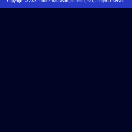
Copyright ©
2026
Public Broadcasting Service (PBS), all rights reserved.