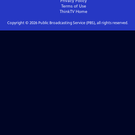
Privacy Policy
Terms of Use
ThinkTV
Home
Copyright ©
2026
Public Broadcasting Service (PBS), all rights reserved.