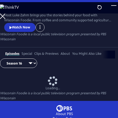
Skip
to
Main
Host Luke Zahm brings you the stories behind your food with
Content
Wisconsin Foodie. From coffee and community supported agriculture
to cheese making and fine dining, Wisconsin Foodie introduces you to
Watch Now
the people who grow and prepare food for a living.
Wisconsin Foodie
is a local public television program presented by
PBS
Wisconsin
Episodes
Special
Clips & Previews
About
You Might Also Like
Loading...
Wisconsin Foodie
is a local public television program presented by
PBS
Wisconsin
About PBS