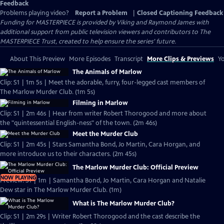
Feedback
Problems playing video?
Report a Problem
|
Closed Captioning Feedback
Funding for MASTERPIECE is provided by Viking and Raymond James with
additional support from public television viewers and contributors to The
MASTERPIECE Trust, created to help ensure the series’ future.
About This Preview
More Episodes
Transcript
More Clips & Previews
Yo
The Animals of Marlow
Clip: S1 | 1m 5s | Meet the adorable, furry, four-legged cast members of
The Marlow Murder Club. (1m 5s)
Filming in Marlow
Clip: S1 | 2m 46s | Hear from writer Robert Thorogood and more about
the "quintessential English-ness" of the town. (2m 46s)
Meet the Murder Club
Clip: S1 | 2m 45s | Stars Samantha Bond, Jo Martin, Cara Horgan, and
more introduce us to their characters. (2m 45s)
The Marlow Murder Club: Official Preview
NOW PLAYING
Preview: S1 | 1m | Samantha Bond, Jo Martin, Cara Horgan and Natalie
Dew star in The Marlow Murder Club. (1m)
What is The Marlow Murder Club?
Clip: S1 | 2m 29s | Writer Robert Thorogood and the cast describe the