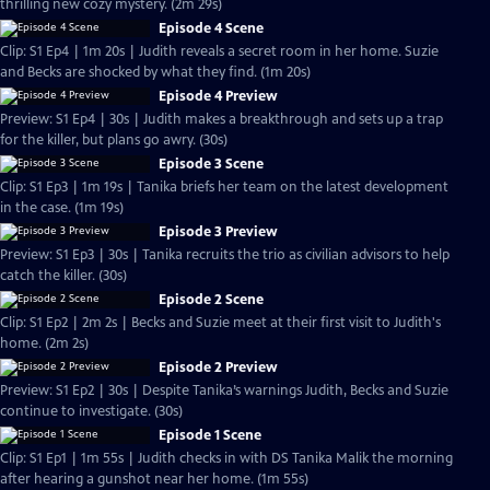
thrilling new cozy mystery. (2m 29s)
Episode 4 Scene
Clip: S1 Ep4 | 1m 20s | Judith reveals a secret room in her home. Suzie
and Becks are shocked by what they find. (1m 20s)
Episode 4 Preview
Preview: S1 Ep4 | 30s | Judith makes a breakthrough and sets up a trap
for the killer, but plans go awry. (30s)
Episode 3 Scene
Clip: S1 Ep3 | 1m 19s | Tanika briefs her team on the latest development
in the case. (1m 19s)
Episode 3 Preview
Preview: S1 Ep3 | 30s | Tanika recruits the trio as civilian advisors to help
catch the killer. (30s)
Episode 2 Scene
Clip: S1 Ep2 | 2m 2s | Becks and Suzie meet at their first visit to Judith's
home. (2m 2s)
Episode 2 Preview
Preview: S1 Ep2 | 30s | Despite Tanika’s warnings Judith, Becks and Suzie
continue to investigate. (30s)
Episode 1 Scene
Clip: S1 Ep1 | 1m 55s | Judith checks in with DS Tanika Malik the morning
after hearing a gunshot near her home. (1m 55s)