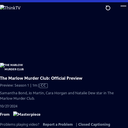
Skip
to
Main
Content
The Marlow Murder Club: Official Preview
Video
Preview: Season 1 | 1m
|
CC
has
Samantha Bond, Jo Martin, Cara Horgan and Natalie Dew star in The
Closed
Marlow Murder Club.
Captions
10/27/2024
From
Problems playing video?
Report a Problem
|
Closed Captioning