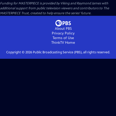
Funding for MASTERPIECE is provided by Viking and Raymond James with
additional support from public television viewers and contributors to The
MASTERPIECE Trust, created to help ensure the series’ future.
About PBS
Privacy Policy
Terms of Use
ThinkTV
Home
Copyright ©
2026
Public Broadcasting Service (PBS), all rights reserved.