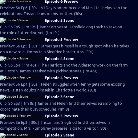
Episode 6 Preview
Preview: S6 Ep6 | 30s | VJ Day is announced and Mrs. Hall helps plan the
celebrations. Tristan leans on his brother. (30s)
Episode 5 Scene
Clip: S6 Ep5 | 1m 19s | James arrives at Hensfield dog track to take on
the role of attending vet. (1m 19s)
Episode 5 Preview
Preview: S6 Ep5 | 30s | James gets himself in a tough spot when he takes
on a new role. Jimmy tells Siegfried hard truths. (30s)
Episode 4 Scene
Clip: S6 Ep4 | 1m 46s | The Herriots and the Aldersons work on the farm
at Heston. James is tasked with picking stones. (1m 46s)
Episode 4 Preview
Preview: S6 Ep4 | 30s | Helen struggles when Jenny gets some exciting
news. Tristan doubts himself in Charlotte's world. (30s)
Episode 3 Scene
Clip: S6 Ep3 | 1m 8s | James and Helen find themselves scrambling to
coordinate their busy schedules. (1m 8s)
Episode 3 Preview
Preview: S6 Ep3 | 30s | Tristan and Siegfried find themselves in
competition. Mrs. Pumphrey prepares Tricki for a visitor. (30s)
Episode 2 Scene