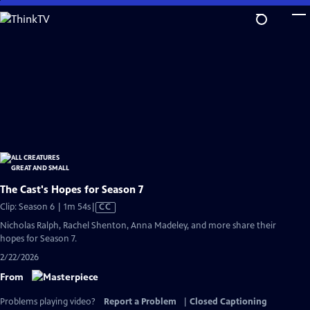
Skip
to
Main
Content
The Cast's Hopes for Season 7
Video
Clip: Season 6 | 1m 54s
|
CC
has
Nicholas Ralph, Rachel Shenton, Anna Madeley, and more share their
Closed
hopes for Season 7.
Captions
2/22/2026
From
Problems playing video?
Report a Problem
|
Closed Captioning