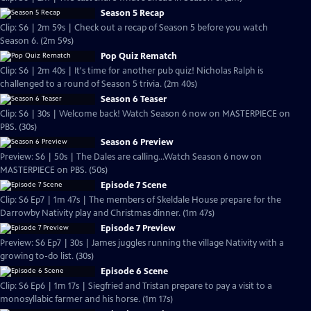
Season 5 Recap
Clip: S6 | 2m 59s | Check out a recap of Season 5 before you watch
Season 6. (2m 59s)
Pop Quiz Rematch
Clip: S6 | 2m 40s | It's time for another pub quiz! Nicholas Ralph is
challenged to a round of Season 5 trivia. (2m 40s)
Season 6 Teaser
Clip: S6 | 30s | Welcome back! Watch Season 6 now on MASTERPIECE on
PBS. (30s)
Season 6 Preview
Preview: S6 | 50s | The Dales are calling...Watch Season 6 now on
MASTERPIECE on PBS. (50s)
Episode 7 Scene
Clip: S6 Ep7 | 1m 47s | The members of Skeldale House prepare for the
Darrowby Nativity play and Christmas dinner. (1m 47s)
Episode 7 Preview
Preview: S6 Ep7 | 30s | James juggles running the village Nativity with a
growing to-do list. (30s)
Episode 6 Scene
Clip: S6 Ep6 | 1m 17s | Siegfried and Tristan prepare to pay a visit to a
monosyllabic farmer and his horse. (1m 17s)