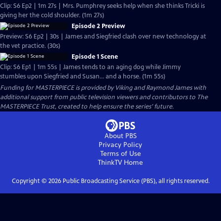
Clip: S6 Ep2 | 1m 27s | Mrs. Pumphrey seeks help when she thinks Tricki is
giving her the cold shoulder. (1m 27s)
Episode 2 Preview
Preview: S6 Ep2 | 30s | James and Siegfried clash over new technology at
the vet practice. (30s)
Episode 1 Scene
Clip: S6 Ep1 | 1m 55s | James tends to an aging dog while Jimmy
stumbles upon Siegfried and Susan... and a horse. (1m 55s)
Funding for MASTERPIECE is provided by Viking and Raymond James with
additional support from public television viewers and contributors to The
MASTERPIECE Trust, created to help ensure the series’ future.
About PBS
Privacy Policy
Terms of Use
ThinkTV
Home
Copyright ©
2026
Public Broadcasting Service (PBS), all rights reserved.