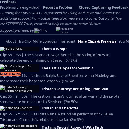
Feedback
Problems playing video?
Report a Problem
|
Closed Captioning Feedback
Funding for MASTERPIECE is provided by Viking and Raymond James with
additional support from public television viewers and contributors to The
MASTERPIECE Trust, created to help ensure the series’ future.
Support provided by:
About This Clip
More Episodes
Transcript
More Clips & Previews
You Mi
That's a Wrap!
Clip: S6 | 39s | The cast and crew gathered in the spring of 2025 to
celebrate the end of filming on Season 6. (39s)
The Cast's Hopes for Season 7
NOW PLAYING
Clip: S6 | 1m 54s | Nicholas Ralph, Rachel Shenton, Anna Madeley, and
more share their hopes for Season 7. (1m 54s)
Tristan's Journey: Returning From War
Clip: S6 | 2m 50s | The cast on Tristan's journey after war and the pivotal
scene where he opens up to Siegfried. (2m 50s)
Tristan and Charlotte
Clip: S6 | 2m 39s | Has Tristan finally found his perfect match? Relive
Tristan and Charlotte's relationship so far. (2m 39s)
Tristan's Special Rapport With Birds