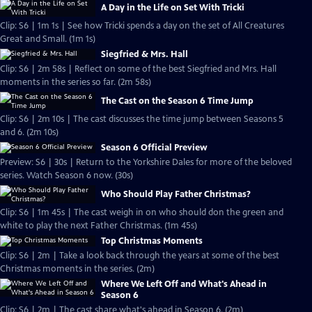
A Day in the Life on Set With Tricki
Clip: S6 | 1m 1s | See how Tricki spends a day on the set of All Creatures
Great and Small. (1m 1s)
Siegfried & Mrs. Hall
Clip: S6 | 2m 58s | Reflect on some of the best Siegfried and Mrs. Hall
moments in the series so far. (2m 58s)
The Cast on the Season 6 Time Jump
Clip: S6 | 2m 10s | The cast discusses the time jump between Seasons 5
and 6. (2m 10s)
Season 6 Official Preview
Preview: S6 | 30s | Return to the Yorkshire Dales for more of the beloved
series. Watch Season 6 now. (30s)
Who Should Play Father Christmas?
Clip: S6 | 1m 45s | The cast weigh in on who should don the green and
white to play the next Father Christmas. (1m 45s)
Top Christmas Moments
Clip: S6 | 2m | Take a look back through the years at some of the best
Christmas moments in the series. (2m)
Where We Left Off and What's Ahead in
Season 6
Clip: S6 | 2m | The cast share what's ahead in Season 6. (2m)