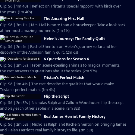
Clip: S6 | 1m 40s | Reflect on Tristan's "special rapport" with birds over
the years. (1m 40s)
The Amazing Mrs. Hall
Clip: S6 | 2m 11s | Mrs. Hall is more than a housekeeper. Take a look back
at her most amazing moments. (2m 11s)
Helen's Journey: The Family Quilt
Clip: S6 | 2m 6s | Rachel Shenton on Helen's journey so far and her
discovery of the Alderson family quilt. (2m 6s)
6 Questions for Season 6
Clip: S6 | 2m 57s | From scene-stealing animals to magical moments,
the cast answers six questions about the series. (2m 57s)
Tristan's Perfect Match
Clip: S6 | 1m 41s | The cast describe the qualities that would make
Tristan's perfect match. (1m 41s)
Flip the Script
Clip: S6 | 2m 32s | Nicholas Ralph and Callum Woodhouse flip the script
and play each other's roles in a scene. (2m 32s)
Real James Herriot Family History
Clip: S6 | 2m 53s | Nicholas Ralph and Rachel Shenton on bringing James
and Helen Herriot's real family history to life. (2m 53s)