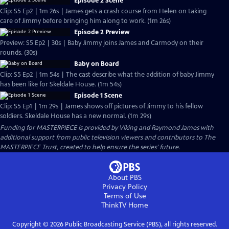
Episode 2 Scene
Clip: S5 Ep2 | 1m 26s | James gets a crash course from Helen on taking
care of Jimmy before bringing him along to work. (1m 26s)
Episode 2 Preview
Preview: S5 Ep2 | 30s | Baby Jimmy joins James and Carmody on their
rounds. (30s)
Baby on Board
Clip: S5 Ep2 | 1m 54s | The cast describe what the addition of baby Jimmy
has been like for Skeldale House. (1m 54s)
Episode 1 Scene
Clip: S5 Ep1 | 1m 29s | James shows off pictures of Jimmy to his fellow
soldiers. Skeldale House has a new normal. (1m 29s)
Funding for MASTERPIECE is provided by Viking and Raymond James with
additional support from public television viewers and contributors to The
MASTERPIECE Trust, created to help ensure the series’ future.
About PBS
Privacy Policy
Terms of Use
ThinkTV
Home
Copyright ©
2026
Public Broadcasting Service (PBS), all rights reserved.