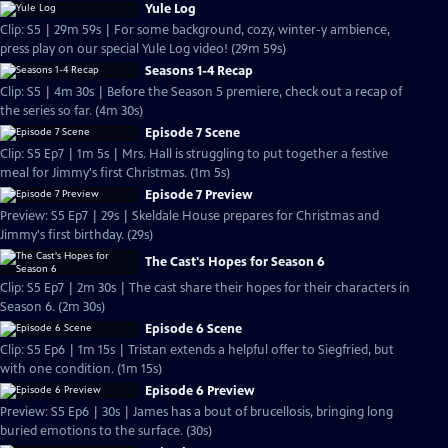
Yule Log
Clip: S5 | 29m 59s | For some background, cozy, winter-y ambience,
press play on our special Yule Log video! (29m 59s)
Seasons 1-4 Recap
Clip: S5 | 4m 30s | Before the Season 5 premiere, check out a recap of
the series so far. (4m 30s)
Episode 7 Scene
Clip: S5 Ep7 | 1m 5s | Mrs. Hall is struggling to put together a festive
meal for Jimmy's first Christmas. (1m 5s)
Episode 7 Preview
Preview: S5 Ep7 | 29s | Skeldale House prepares for Christmas and
Jimmy's first birthday. (29s)
The Cast's Hopes for Season 6
Clip: S5 Ep7 | 2m 30s | The cast share their hopes for their characters in
Season 6. (2m 30s)
Episode 6 Scene
Clip: S5 Ep6 | 1m 15s | Tristan extends a helpful offer to Siegfried, but
with one condition. (1m 15s)
Episode 6 Preview
Preview: S5 Ep6 | 30s | James has a bout of brucellosis, bringing long
buried emotions to the surface. (30s)