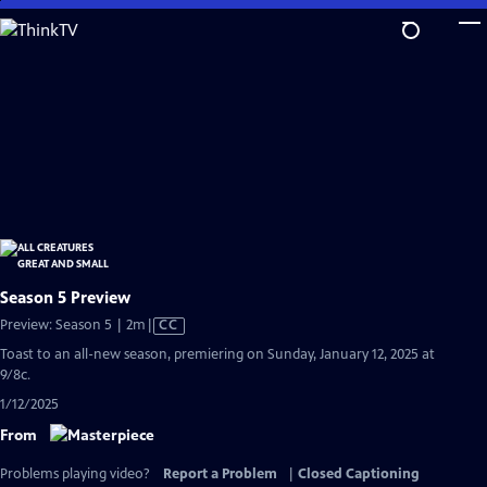
Skip
to
Main
Content
Season 5 Preview
Video
Preview: Season 5 | 2m
|
CC
has
Toast to an all-new season, premiering on Sunday, January 12, 2025 at
Closed
9/8c.
Captions
1/12/2025
From
Problems playing video?
Report a Problem
|
Closed Captioning