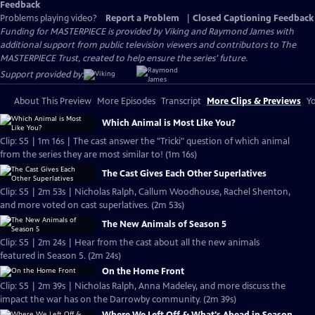
Feedback
Problems playing video?
Report a Problem
|
Closed Captioning Feedback
Funding for MASTERPIECE is provided by Viking and Raymond James with
additional support from public television viewers and contributors to The
MASTERPIECE Trust, created to help ensure the series’ future.
Support provided by:
About This Preview
More Episodes
Transcript
More Clips & Previews
Yo
Which Animal is Most Like You?
Clip: S5 | 1m 16s | The cast answer the "Tricki" question of which animal
from the series they are most similar to! (1m 16s)
The Cast Gives Each Other Superlatives
Clip: S5 | 2m 53s | Nicholas Ralph, Callum Woodhouse, Rachel Shenton,
and more voted on cast superlatives. (2m 53s)
The New Animals of Season 5
Clip: S5 | 2m 24s | Hear from the cast about all the new animals
featured in Season 5. (2m 24s)
On the Home Front
Clip: S5 | 2m 39s | Nicholas Ralph, Anna Madeley, and more discuss the
impact the war has on the Darrowby community. (2m 39s)