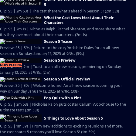
Where We Left Off & What's Ahead in Season
5
Clip: S5 | 2m 53s | The cast share what's ahead in Season 5! (2m 53s)
What the Cast Loves Most About Their
Characters
Clip: S5 | 2m 1s | Nicholas Ralph, Rachel Shenton, and more share what
it is they love most about their characters. (2m 1s)
Season 5 Teaser
Preview: S5 | 59s | Return to the cozy Yorkshire Dales for an all-new
season on Sunday, January 12, 2025 at 9/8c. (59s)
Season 5 Preview
NOW PLAYING
Preview: S5 | 2m | Toast to an all-new season, premiering on Sunday,
January 12, 2025 at 9/8c. (2m)
Season 5 Official Preview
Preview: S5 | 30s | Welcome home! An all-new season is coming your
way on Sunday, January 12, 2025 at 9/8c. (30s)
Pop Quiz with a Pint
Clip: S5 | 2m 53s | Nicholas Ralph puts costar Callum Woodhouse to the
ultimate test! (2m 53s)
5 Things to Love About Season 5
Clip: S5 | 1m 59s | From new additions to exciting reunions and more,
the cast shares 5 reasons you'll love Season 5! (1m 59s)