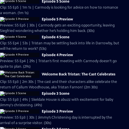
Episode 5 Scene
Clip: S5 Ep5 | 1m 1s | Carmody is looking for advice on how to romance
a woman. (1m 1s)
Episode 5 Preview
Preview: S5 Ep5 | 30s | Carmody gets an exciting opportunity, leaving
Siegfried wondering whether he’s holding him back. (30s)
Episode 4 Scene
Clip: S5 Ep4 | 53s | Tristan may be settling back into life in Darrowby, but
will he return to work? (53s)
Episode 4 Preview
Preview: S5 Ep4 | 29s | Tristan’s first meeting with Carmody doesn’t go
quite to plan. (29s)
Welcome Back Tristan: The Cast Celebrates
Clip: S5 Ep3 | 2m 30s | The cast and their characters alike celebrate the
return of Callum Woodhouse, aka Tristan Farnon! (2m 30s)
Episode 3 Scene
Clip: S5 Ep3 | 49s | Skeldale House is abuzz with excitement for baby
Jimmy's christening. (49s)
Episode 3 Preview
Preview: S5 Ep3 | 30s | Jimmy’s Christening day is interrupted by the
arrival of a surprise visitor. (30s)