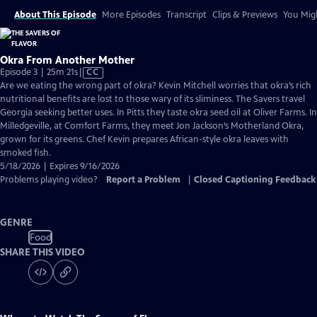
About This Episode
More Episodes
Transcript
Clips & Previews
You Migh
Okra From Another Mother
Video
Episode 3 | 25m 21s
|
CC
has
Are we eating the wrong part of okra? Kevin Mitchell worries that okra’s rich
Closed
nutritional benefits are lost to those wary of its sliminess. The Savers travel
Captions
Georgia seeking better uses. In Pitts they taste okra seed oil at Oliver Farms. In
Milledgeville, at Comfort Farms, they meet Jon Jackson’s Motherland Okra,
grown for its greens. Chef Kevin prepares African-style okra leaves with
smoked fish.
5/18/2026 | Expires 9/16/2026
Problems playing video?
Report a Problem
|
Closed Captioning Feedback
GENRE
Food
SHARE THIS VIDEO