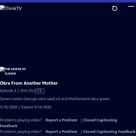
Skip
to
Main
Content
Okra From Another Mother
Video
Episode 3 | 25m 21s
|
CC
has
Savers tastes Georgia okra seed oil and Motherland okra green.
Closed
5/18/2026 | Expires 9/16/2026
Captions
Problems playing video?
Report a Problem
|
Closed Captioning
Feedback
Problems playing video?
Report a Problem
|
Closed Captioning Feedback