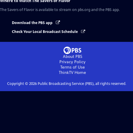
Where to Watch
The Savers of Flavor
The Savers of Flavor
is available to stream on pbs.org and the PBS app.
Download the PBS app
Check Your Local Broadcast Schedule
About PBS
Privacy Policy
Terms of Use
ThinkTV
Home
Copyright ©
2026
Public Broadcasting Service (PBS), all rights reserved.