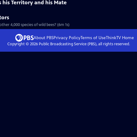
his Territory and his Mate
tors
ther 4,000 species of wild bees? (6m 1s)
About PBS
Privacy Policy
Terms of Use
ThinkTV
Home
Copyright ©
2026
Public Broadcasting Service (PBS), all rights reserved.