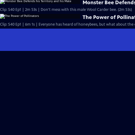
Monster Bee Defends 
Clip: S40 Ep1 | 2m 53s | Don't mess with this male Wool Carder bee. (2m 53s)
The Power of Pollina
Clip: S40 Ep1 | 6m 1s | Everyone has heard of honeybees, but what about the o