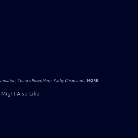
undation, Charles Rosenblum, Kathy Chiao and...
MORE
 Might Also Like