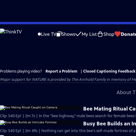
Skip
to
Live TV
Shows
My List
Shop
Donat
Main
Content
Problems playing video?
Report a Problem
|
Closed Captioning Feedback
Major support for NATURE is provided by The Arnhold Family in memory of He
About T
Bee Mating Ritual C
Clip: S40 Ep1 | 2m 7s | In the "bee highway," male bees search for female bees
Busy Bee Builds an In
Clip: S40 Ep1 | 2m 49s | Nothing can get into this bee's self-made fortress of a 