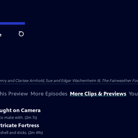
e
Search
nry and Clarisse Arnhold, Sue and Edgar Wachenheim III, The Fairweather Fo
his Preview
More Episodes
More Clips & Previews
You
aught on Camera
 to mate with. (2m 7s)
tricate Fortress
shell and sticks. (2m 49s)