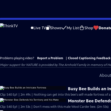
Skip
to
Live TV
Shows
My List
Shop
Donat
Main
Content
Problems playing video?
Report a Problem
|
Closed Captioning Feedback
Major support for NATURE is provided by The Arnhold Family in memory of He
About
Busy Bee Builds an In
Clip: S40 Ep1 | 2m 49s | Nothing can get into this bee's self-made fortress of a 
Monster Bee Defends 
Clip: S40 Ep1 | 2m 53s | Don't mess with this male Wool Carder bee. (2m 53s)