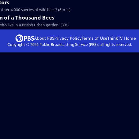
tors
ther 4,000 species of wild bees? (6m 1s)
n of a Thousand Bees
ho live in a British urban garden. (30s)
About PBS
Privacy Policy
Terms of Use
ThinkTV
Home
Copyright ©
2026
Public Broadcasting Service (PBS), all rights reserved.