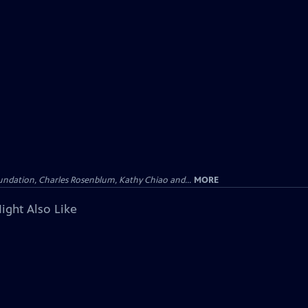
undation, Charles Rosenblum, Kathy Chiao and...
MORE
ight Also Like