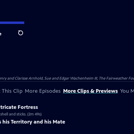
e
Search
nry and Clarisse Arnhold, Sue and Edgar Wachenheim III, The Fairweather Fo
 This Clip
More Episodes
More Clips & Previews
You M
tricate Fortress
shell and sticks. (2m 49s)
his Territory and his Mate