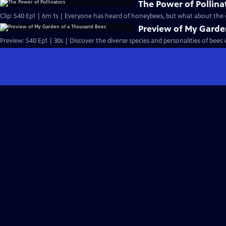
The Power of Pollina
Clip: S40 Ep1 | 6m 1s | Everyone has heard of honeybees, but what about the o
Preview of My Garde
Preview: S40 Ep1 | 30s | Discover the diverse species and personalities of bees w