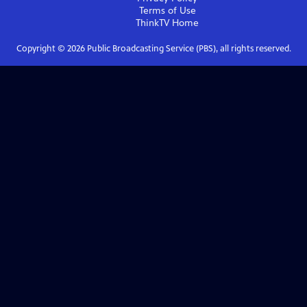
Terms of Use
ThinkTV
Home
Copyright ©
2026
Public Broadcasting Service (PBS), all rights reserved.