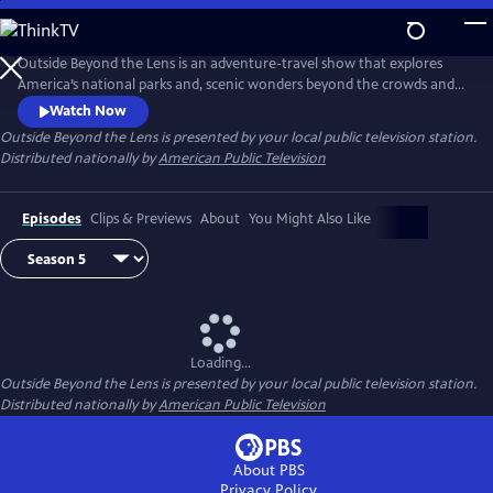
Skip
to
Main
Outside Beyond the Lens is an adventure-travel show that explores
Content
America’s national parks and, scenic wonders beyond the crowds and
popular tourist stops.
Watch Now
Outside Beyond the Lens
is presented by your local public television station.
Distributed nationally by
American Public Television
Episodes
Clips & Previews
About
You Might Also Like
Loading...
Outside Beyond the Lens
is presented by your local public television station.
Distributed nationally by
American Public Television
About PBS
Privacy Policy