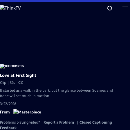
Skip
to
Main
Content
Love at First Sight
Video
Clip | 32s
|
CC
has
It started as a walk in the park, but the glance between Soames and
Closed
Irene will set much in motion.
Captions
3/22/2026
From
Problems playing video?
Report a Problem
|
Closed Captioning
Feedback