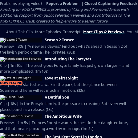
Problems playing video?
Report a Problem
|
Closed Captioning Feedback
Funding for MASTERPIECE is provided by Viking and Raymond James with
additional support from public television viewers and contributors to The
MASTERPIECE Trust, created to help ensure the series’ future.
About This Clip
More Episodes
Transcript
More Clips & Previews
You Mi
Season 2 Teaser
Preview | 30s | "A new era dawns." Find out what's ahead in Season 2 of
the lavish period drama The Forsytes. (30s)
Introducing The Forsytes
Clip | 1m 10s | The prestigious Forsyte family has just grown larger -- and
more complicated. (1m 10s)
Love at First Sight
NOW PLAYING
Clip | 32s | It started as a walk in the park, but the glance between
Soames and Irene will set much in motion. (32s)
A Dutiful Son
Clip | 18s | In the Forsyte family, the pressure is crushing. But every well
placed punch is a release. (18s)
The Ambitious Wife
Preview | 1m 5s | Frances Forsyte wants the best for her daughter June,
and that means pursuing a worthy marriage. (1m 5s)
The Best Kept Secret in London