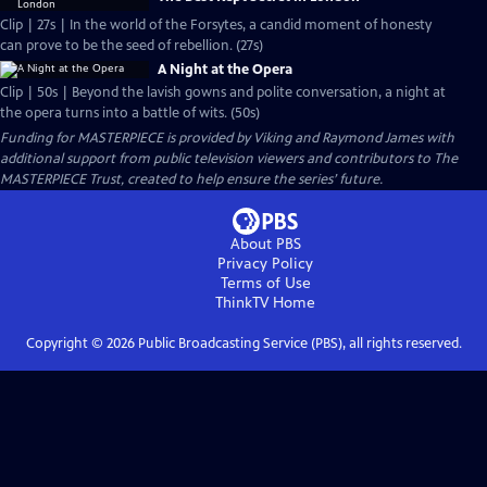
Clip | 27s | In the world of the Forsytes, a candid moment of honesty
can prove to be the seed of rebellion. (27s)
A Night at the Opera
Clip | 50s | Beyond the lavish gowns and polite conversation, a night at
the opera turns into a battle of wits. (50s)
Funding for MASTERPIECE is provided by Viking and Raymond James with
additional support from public television viewers and contributors to The
MASTERPIECE Trust, created to help ensure the series’ future.
About PBS
Privacy Policy
Terms of Use
ThinkTV
Home
Copyright ©
2026
Public Broadcasting Service (PBS), all rights reserved.