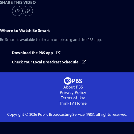
SHARE THIS VIDEO
Where to Watch
Be Smart
Be Smart
is available to stream on pbs.org and the PBS app.
Download the PBS app
Check Your Local Broadcast Schedule
About PBS
Privacy Policy
Terms of Use
ThinkTV
Home
Copyright ©
2026
Public Broadcasting Service (PBS), all rights reserved.