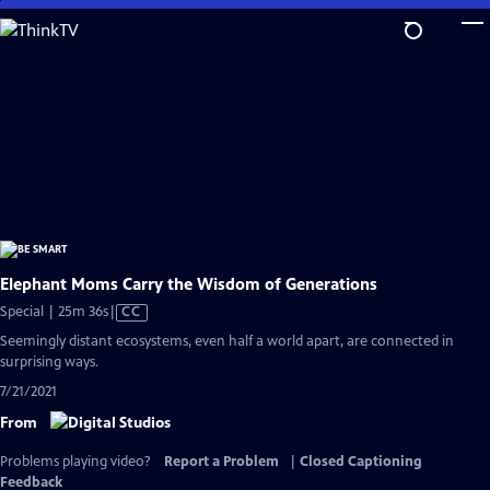
Skip
to
Main
Content
Elephant Moms Carry the Wisdom of Generations
Video
Special | 25m 36s
|
CC
has
Seemingly distant ecosystems, even half a world apart, are connected in
Closed
surprising ways.
Captions
7/21/2021
From
Problems playing video?
Report a Problem
|
Closed Captioning
Feedback