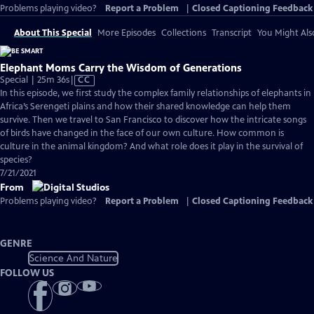
Problems playing video?
Report a Problem
|
Closed Captioning Feedback
About This Special
More Episodes
Collections
Transcript
You Might Als
Elephant Moms Carry the Wisdom of Generations
Video
Special | 25m 36s
|
CC
has
In this episode, we first study the complex family relationships of elephants in
Closed
Africa’s Serengeti plains and how their shared knowledge can help them
Captions
survive. Then we travel to San Francisco to discover how the intricate songs
of birds have changed in the face of our own culture. How common is
culture in the animal kingdom? And what role does it play in the survival of
species?
7/21/2021
From
Problems playing video?
Report a Problem
|
Closed Captioning Feedback
GENRE
Science And Nature
FOLLOW US