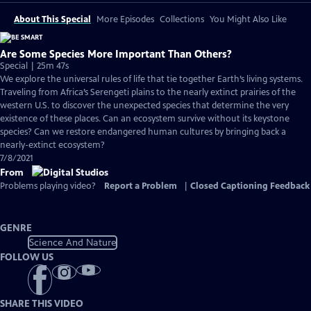
About This Special
More Episodes
Collections
You Might Also Like
Are Some Species More Important Than Others?
Special | 25m 47s
We explore the universal rules of life that tie together Earth’s living systems.
Traveling from Africa’s Serengeti plains to the nearly extinct prairies of the
western U.S. to discover the unexpected species that determine the very
existence of these places. Can an ecosystem survive without its keystone
species? Can we restore endangered human cultures by bringing back a
nearly-extinct ecosystem?
7/8/2021
From
Problems playing video?
Report a Problem
|
Closed Captioning Feedback
GENRE
Science And Nature
FOLLOW US
SHARE THIS VIDEO