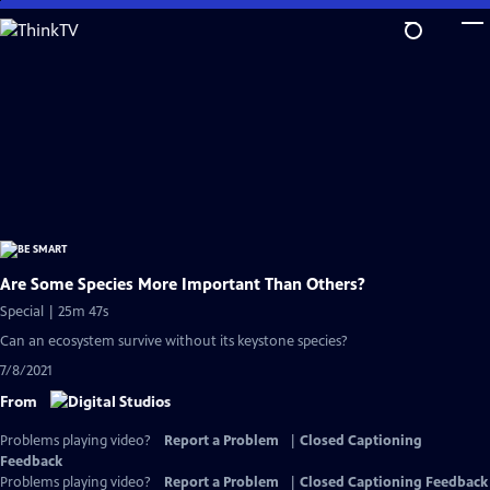
Skip
to
Main
Content
Are Some Species More Important Than Others?
Special | 25m 47s
Can an ecosystem survive without its keystone species?
7/8/2021
From
Problems playing video?
Report a Problem
|
Closed Captioning
Feedback
Problems playing video?
Report a Problem
|
Closed Captioning Feedback