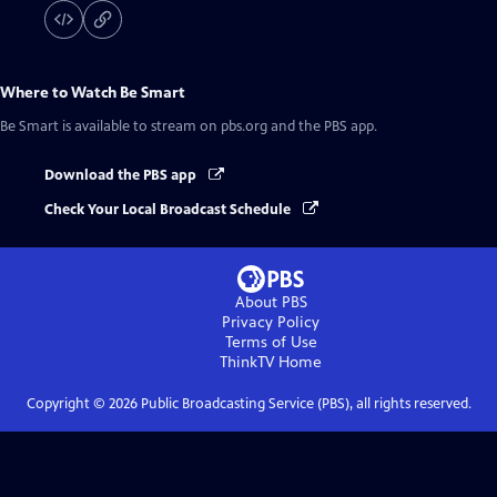
Where to Watch
Be Smart
Be Smart
is available to stream on pbs.org and the PBS app.
Download the PBS app
Check Your Local Broadcast Schedule
About PBS
Privacy Policy
Terms of Use
ThinkTV
Home
Copyright ©
2026
Public Broadcasting Service (PBS), all rights reserved.