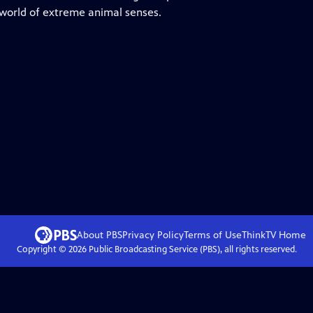
 world of extreme animal senses.
About PBS
Privacy Policy
Terms of Use
ThinkTV
Home
Copyright ©
2026
Public Broadcasting Service (PBS), all rights reserved.