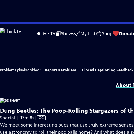
Skip
to
Live TV
Shows
My List
Shop
Donat
Main
Content
Problems playing video?
Report a Problem
|
Closed Captioning Feedback
About T
Dung Beetles: The Poop-Rolling Stargazers of t
Video
Special | 17m 8s
|
CC
has
We meet some interesting bugs that use truly extreme senses 
Closed
use astronomy to roll their poo balls home? And what does a 