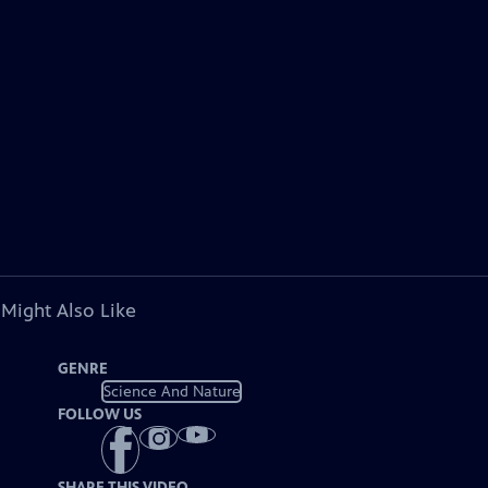
 Might Also Like
GENRE
Science And Nature
FOLLOW US
SHARE THIS VIDEO