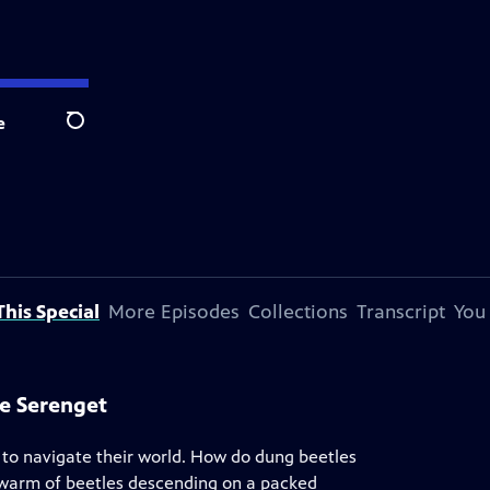
e
Search
his Special
More Episodes
Collections
Transcript
You
he Serenget
to navigate their world. How do dung beetles
swarm of beetles descending on a packed