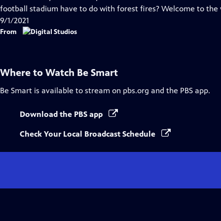
Captions
football stadium have to do with forest fires? Welcome to the
9/1/2021
From
Where to Watch
Be Smart
Be Smart
is available to stream on pbs.org and the PBS app.
Download the PBS app
Check Your Local Broadcast Schedule