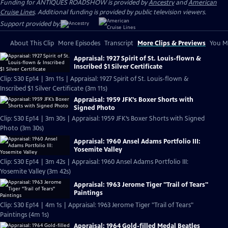
Funding for ANTIQUES ROADSHOW is provided by
Ancestry
and
American
Cruise Lines
. Additional funding is provided by public television viewers.
Support provided by:
About This Clip
More Episodes
Transcript
More Clips & Previews
You Mi
Appraisal: 1927 Spirit of St. Louis-flown &
Inscribed $1 Silver Certificate
Clip: S30 Ep14 | 3m 11s | Appraisal: 1927 Spirit of St. Louis-flown &
Inscribed $1 Silver Certificate (3m 11s)
Appraisal: 1959 JFK’s Boxer Shorts with
Signed Photo
Clip: S30 Ep14 | 3m 30s | Appraisal: 1959 JFK’s Boxer Shorts with Signed
Photo (3m 30s)
Appraisal: 1960 Ansel Adams Portfolio III:
Yosemite Valley
Clip: S30 Ep14 | 3m 42s | Appraisal: 1960 Ansel Adams Portfolio III:
Yosemite Valley (3m 42s)
Appraisal: 1963 Jerome Tiger "Trail of Tears"
Paintings
Clip: S30 Ep14 | 4m 1s | Appraisal: 1963 Jerome Tiger "Trail of Tears"
Paintings (4m 1s)
Appraisal: 1964 Gold-filled Medal Beatles