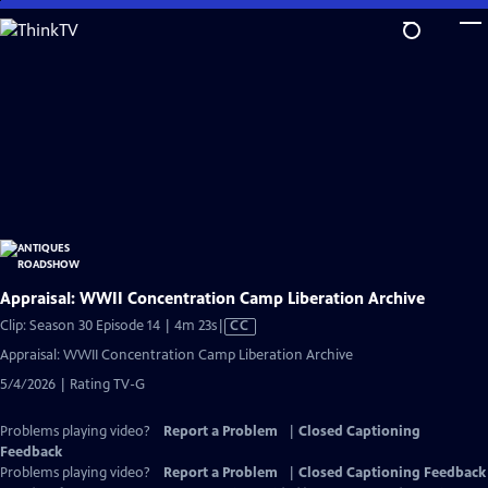
Skip
to
Main
Content
Appraisal: WWII Concentration Camp Liberation Archive
Video
Clip: Season 30 Episode 14 | 4m 23s
|
CC
has
Appraisal: WWII Concentration Camp Liberation Archive
Closed
5/4/2026 | Rating TV-G
Captions
Problems playing video?
Report a Problem
|
Closed Captioning
Feedback
Problems playing video?
Report a Problem
|
Closed Captioning Feedback