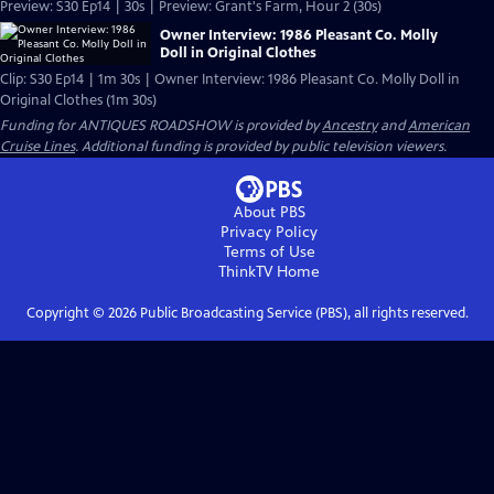
Preview: S30 Ep14 | 30s | Preview: Grant's Farm, Hour 2 (30s)
Owner Interview: 1986 Pleasant Co. Molly
Doll in Original Clothes
Clip: S30 Ep14 | 1m 30s | Owner Interview: 1986 Pleasant Co. Molly Doll in
Original Clothes (1m 30s)
Funding for ANTIQUES ROADSHOW is provided by
Ancestry
and
American
Cruise Lines
. Additional funding is provided by public television viewers.
About PBS
Privacy Policy
Terms of Use
ThinkTV
Home
Copyright ©
2026
Public Broadcasting Service (PBS), all rights reserved.