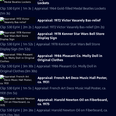
Lockets
Clip: S30 Ep14 | 1m 3s | Appraisal: 1964 Gold-filled Medal Beatles Lockets
(1m 3s)
Appraisal: 1972 Victor Vasarely Bas-relief
Clip: S30 Ep14 | 2m 2s | Appraisal: 1972 Victor Vasarely Bas-relief (2m 2s)
Appraisal: 1978 Kenner Star Wars Bell Store
Display Sign
Clip: S30 Ep14 | 1m 52s | Appraisal: 1978 Kenner Star Wars Bell Store
Display Sign (1m 52s)
Appraisal: 1986 Pleasant Co. Molly Doll in
Original Clothes
Clip: S30 Ep14 | 3m 30s | Appraisal: 1986 Pleasant Co. Molly Doll in
Original Clothes (3m 30s)
Appraisal: French Art Deco Music Hall Poster,
ca. 1931
Clip: S30 Ep14 | 1m 5s | Appraisal: French Art Deco Music Hall Poster, ca.
1931 (1m 5s)
Appraisal: Harold Newton Oil on Fiberboard,
ca. 1975
Clip: S30 Ep14 | 2m 26s | Appraisal: Harold Newton Oil on Fiberboard, ca.
1975 (2m 26s)