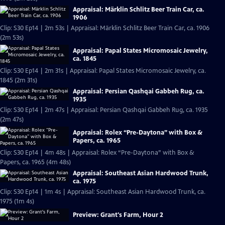
Appraisal: Märklin Schlitz Beer Train Car, ca.
1906
Clip: S30 Ep14 | 2m 53s | Appraisal: Märklin Schlitz Beer Train Car, ca. 1906
(2m 53s)
Appraisal: Papal States Micromosaic Jewelry,
ca. 1845
Clip: S30 Ep14 | 2m 31s | Appraisal: Papal States Micromosaic Jewelry, ca.
1845 (2m 31s)
Appraisal: Persian Qashqai Gabbeh Rug, ca.
1935
Clip: S30 Ep14 | 2m 47s | Appraisal: Persian Qashqai Gabbeh Rug, ca. 1935
(2m 47s)
Appraisal: Rolex “Pre-Daytona” with Box &
Papers, ca. 1965
Clip: S30 Ep14 | 4m 48s | Appraisal: Rolex “Pre-Daytona” with Box &
Papers, ca. 1965 (4m 48s)
Appraisal: Southeast Asian Hardwood Trunk,
ca. 1975
Clip: S30 Ep14 | 1m 4s | Appraisal: Southeast Asian Hardwood Trunk, ca.
1975 (1m 4s)
Preview: Grant's Farm, Hour 2