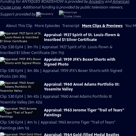
Funding for ANTIQUES ROADSHOW is provided by
Ancestry
and
American
Cruise Lines
. Additional funding is provided by public television viewers.
Support provided by:
About This Clip
More Episodes
Transcript
More Clips & Previews
You Mi
Appraisal: 1927 Spirit of St. Louis-flown &
Inscribed $1 Silver Certificate
Clip: S30 Ep14 | 3m 11s | Appraisal: 1927 Spirit of St. Louis-flown &
Inscribed $1 Silver Certificate (3m 11s)
Appraisal: 1959 JFK’s Boxer Shorts with
Signed Photo
Clip: S30 Ep14 | 3m 30s | Appraisal: 1959 JFK’s Boxer Shorts with Signed
Photo (3m 30s)
Appraisal: 1960 Ansel Adams Portfolio III:
Yosemite Valley
Clip: S30 Ep14 | 3m 42s | Appraisal: 1960 Ansel Adams Portfolio III:
Yosemite Valley (3m 42s)
Appraisal: 1963 Jerome Tiger "Trail of Tears"
Paintings
Clip: S30 Ep14 | 4m 1s | Appraisal: 1963 Jerome Tiger "Trail of Tears"
Paintings (4m 1s)
Appraisal: 1964 Gold-filled Medal Beatles