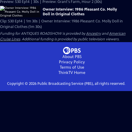
Preview: S30 Ep14 | 30s | Preview: Grant's Farm, Hour 2 (30s)
Owner Interview: 1986 Pleasant Co. Molly
Doll in Original Clothes
Clip: S30 Ep14 | 1m 30s | Owner Interview: 1986 Pleasant Co. Molly Doll in
Original Clothes (1m 30s)
Funding for ANTIQUES ROADSHOW is provided by
Ancestry
and
American
Cruise Lines
. Additional funding is provided by public television viewers.
About PBS
Privacy Policy
Terms of Use
ThinkTV
Home
Copyright ©
2026
Public Broadcasting Service (PBS), all rights reserved.