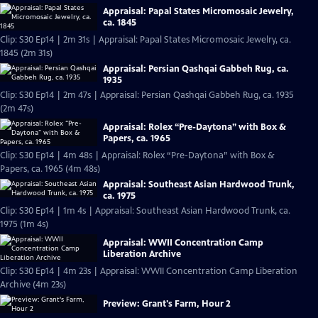
Appraisal: Papal States Micromosaic Jewelry,
ca. 1845
Clip: S30 Ep14 | 2m 31s | Appraisal: Papal States Micromosaic Jewelry, ca.
1845 (2m 31s)
Appraisal: Persian Qashqai Gabbeh Rug, ca.
1935
Clip: S30 Ep14 | 2m 47s | Appraisal: Persian Qashqai Gabbeh Rug, ca. 1935
(2m 47s)
Appraisal: Rolex “Pre-Daytona” with Box &
Papers, ca. 1965
Clip: S30 Ep14 | 4m 48s | Appraisal: Rolex “Pre-Daytona” with Box &
Papers, ca. 1965 (4m 48s)
Appraisal: Southeast Asian Hardwood Trunk,
ca. 1975
Clip: S30 Ep14 | 1m 4s | Appraisal: Southeast Asian Hardwood Trunk, ca.
1975 (1m 4s)
Appraisal: WWII Concentration Camp
Liberation Archive
Clip: S30 Ep14 | 4m 23s | Appraisal: WWII Concentration Camp Liberation
Archive (4m 23s)
Preview: Grant's Farm, Hour 2