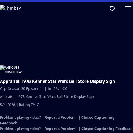
Skip
to
Main
Content
Appraisal: 1978 Kenner Star Wars Bell Store Display Sign
Video
Clip: Season 30 Episode 14 | 1m 52s
|
CC
has
Appraisal: 1978 Kenner Star Wars Bell Store Display Sign
Closed
5/4/2026 | Rating TV-G
Captions
Problems playing video?
Report a Problem
|
Closed Captioning
Feedback
Problems playing video?
Report a Problem
|
Closed Captioning Feedback