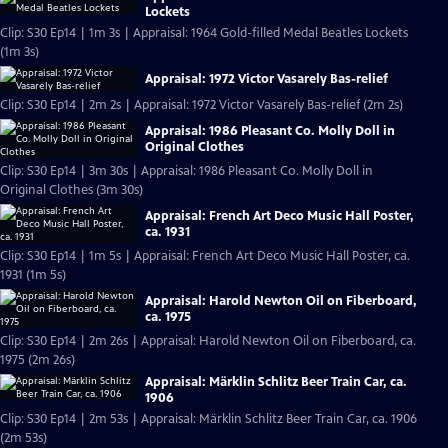
Lockets
Clip: S30 Ep14 | 1m 3s | Appraisal: 1964 Gold-filled Medal Beatles Lockets
(1m 3s)
Appraisal: 1972 Victor Vasarely Bas-relief
Clip: S30 Ep14 | 2m 2s | Appraisal: 1972 Victor Vasarely Bas-relief (2m 2s)
Appraisal: 1986 Pleasant Co. Molly Doll in
Original Clothes
Clip: S30 Ep14 | 3m 30s | Appraisal: 1986 Pleasant Co. Molly Doll in
Original Clothes (3m 30s)
Appraisal: French Art Deco Music Hall Poster,
ca. 1931
Clip: S30 Ep14 | 1m 5s | Appraisal: French Art Deco Music Hall Poster, ca.
1931 (1m 5s)
Appraisal: Harold Newton Oil on Fiberboard,
ca. 1975
Clip: S30 Ep14 | 2m 26s | Appraisal: Harold Newton Oil on Fiberboard, ca.
1975 (2m 26s)
Appraisal: Märklin Schlitz Beer Train Car, ca.
1906
Clip: S30 Ep14 | 2m 53s | Appraisal: Märklin Schlitz Beer Train Car, ca. 1906
(2m 53s)