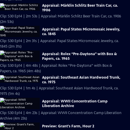
Appraisal: Märklin Schlitz Beer Train Car, ca.
1906
Clip: S30 Ep14 | 2m 53s | Appraisal: Märklin Schlitz Beer Train Car, ca. 1906
(2m 53s)
Appraisal: Papal States Micromosaic Jewelry,
ca. 1845
Clip: S30 Ep14 | 2m 31s | Appraisal: Papal States Micromosaic Jewelry, ca.
1845 (2m 31s)
Appraisal: Rolex “Pre-Daytona” with Box &
Papers, ca. 1965
Clip: S30 Ep14 | 4m 48s | Appraisal: Rolex “Pre-Daytona” with Box &
Papers, ca. 1965 (4m 48s)
Appraisal: Southeast Asian Hardwood Trunk,
ca. 1975
Clip: S30 Ep14 | 1m 4s | Appraisal: Southeast Asian Hardwood Trunk, ca.
1975 (1m 4s)
Appraisal: WWII Concentration Camp
Liberation Archive
Clip: S30 Ep14 | 4m 23s | Appraisal: WWII Concentration Camp Liberation
Archive (4m 23s)
Preview: Grant's Farm, Hour 2