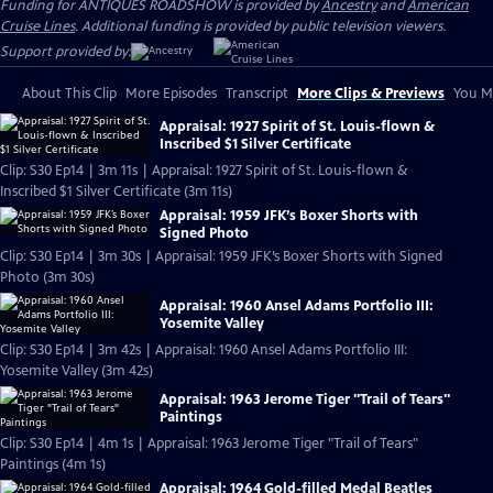
Funding for ANTIQUES ROADSHOW is provided by
Ancestry
and
American
Cruise Lines
. Additional funding is provided by public television viewers.
Support provided by:
About This Clip
More Episodes
Transcript
More Clips & Previews
You Mi
Appraisal: 1927 Spirit of St. Louis-flown &
Inscribed $1 Silver Certificate
Clip: S30 Ep14 | 3m 11s | Appraisal: 1927 Spirit of St. Louis-flown &
Inscribed $1 Silver Certificate (3m 11s)
Appraisal: 1959 JFK’s Boxer Shorts with
Signed Photo
Clip: S30 Ep14 | 3m 30s | Appraisal: 1959 JFK’s Boxer Shorts with Signed
Photo (3m 30s)
Appraisal: 1960 Ansel Adams Portfolio III:
Yosemite Valley
Clip: S30 Ep14 | 3m 42s | Appraisal: 1960 Ansel Adams Portfolio III:
Yosemite Valley (3m 42s)
Appraisal: 1963 Jerome Tiger "Trail of Tears"
Paintings
Clip: S30 Ep14 | 4m 1s | Appraisal: 1963 Jerome Tiger "Trail of Tears"
Paintings (4m 1s)
Appraisal: 1964 Gold-filled Medal Beatles