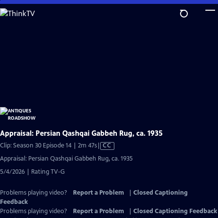
Skip
to
Main
Content
Appraisal: Persian Qashqai Gabbeh Rug, ca. 1935
Video
Clip: Season 30 Episode 14 | 2m 47s
|
CC
has
Appraisal: Persian Qashqai Gabbeh Rug, ca. 1935
Closed
5/4/2026 | Rating TV-G
Captions
Problems playing video?
Report a Problem
|
Closed Captioning
Feedback
Problems playing video?
Report a Problem
|
Closed Captioning Feedback