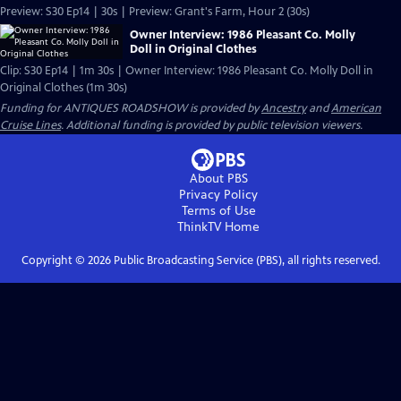
Preview: S30 Ep14 | 30s | Preview: Grant's Farm, Hour 2 (30s)
Owner Interview: 1986 Pleasant Co. Molly
Doll in Original Clothes
Clip: S30 Ep14 | 1m 30s | Owner Interview: 1986 Pleasant Co. Molly Doll in
Original Clothes (1m 30s)
Funding for ANTIQUES ROADSHOW is provided by
Ancestry
and
American
Cruise Lines
. Additional funding is provided by public television viewers.
About PBS
Privacy Policy
Terms of Use
ThinkTV
Home
Copyright ©
2026
Public Broadcasting Service (PBS), all rights reserved.