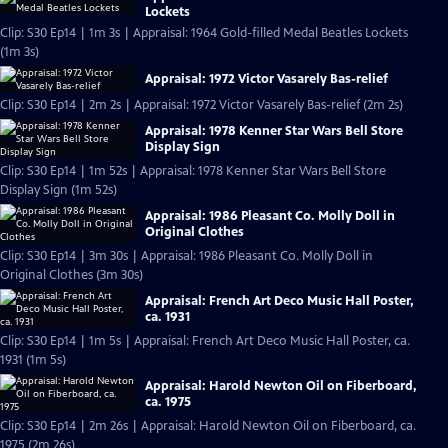
Lockets
Clip: S30 Ep14 | 1m 3s | Appraisal: 1964 Gold-filled Medal Beatles Lockets
(1m 3s)
Appraisal: 1972 Victor Vasarely Bas-relief
Clip: S30 Ep14 | 2m 2s | Appraisal: 1972 Victor Vasarely Bas-relief (2m 2s)
Appraisal: 1978 Kenner Star Wars Bell Store
Display Sign
Clip: S30 Ep14 | 1m 52s | Appraisal: 1978 Kenner Star Wars Bell Store
Display Sign (1m 52s)
Appraisal: 1986 Pleasant Co. Molly Doll in
Original Clothes
Clip: S30 Ep14 | 3m 30s | Appraisal: 1986 Pleasant Co. Molly Doll in
Original Clothes (3m 30s)
Appraisal: French Art Deco Music Hall Poster,
ca. 1931
Clip: S30 Ep14 | 1m 5s | Appraisal: French Art Deco Music Hall Poster, ca.
1931 (1m 5s)
Appraisal: Harold Newton Oil on Fiberboard,
ca. 1975
Clip: S30 Ep14 | 2m 26s | Appraisal: Harold Newton Oil on Fiberboard, ca.
1975 (2m 26s)