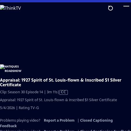
Skip
to
Main
Content
Appraisal: 1927 Spirit of St. Louis-flown & Inscribed $1 Silver
Certificate
Video
Clip: Season 30 Episode 14 | 3m 11s
|
CC
has
Appraisal: 1927 Spirit of St. Louis-flown & Inscribed $1 Silver Certificate
Closed
5/4/2026 | Rating TV-G
Captions
Problems playing video?
Report a Problem
|
Closed Captioning
Feedback