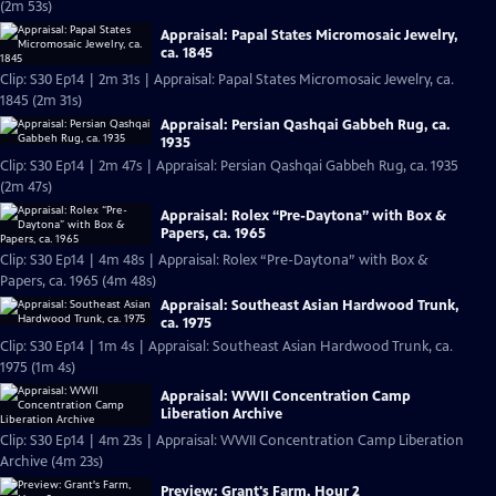
(2m 53s)
Appraisal: Papal States Micromosaic Jewelry,
ca. 1845
Clip: S30 Ep14 | 2m 31s | Appraisal: Papal States Micromosaic Jewelry, ca.
1845 (2m 31s)
Appraisal: Persian Qashqai Gabbeh Rug, ca.
1935
Clip: S30 Ep14 | 2m 47s | Appraisal: Persian Qashqai Gabbeh Rug, ca. 1935
(2m 47s)
Appraisal: Rolex “Pre-Daytona” with Box &
Papers, ca. 1965
Clip: S30 Ep14 | 4m 48s | Appraisal: Rolex “Pre-Daytona” with Box &
Papers, ca. 1965 (4m 48s)
Appraisal: Southeast Asian Hardwood Trunk,
ca. 1975
Clip: S30 Ep14 | 1m 4s | Appraisal: Southeast Asian Hardwood Trunk, ca.
1975 (1m 4s)
Appraisal: WWII Concentration Camp
Liberation Archive
Clip: S30 Ep14 | 4m 23s | Appraisal: WWII Concentration Camp Liberation
Archive (4m 23s)
Preview: Grant's Farm, Hour 2