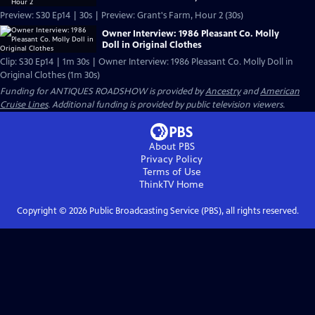
Preview: S30 Ep14 | 30s | Preview: Grant's Farm, Hour 2 (30s)
Owner Interview: 1986 Pleasant Co. Molly
Doll in Original Clothes
Clip: S30 Ep14 | 1m 30s | Owner Interview: 1986 Pleasant Co. Molly Doll in
Original Clothes (1m 30s)
Funding for ANTIQUES ROADSHOW is provided by
Ancestry
and
American
Cruise Lines
. Additional funding is provided by public television viewers.
About PBS
Privacy Policy
Terms of Use
ThinkTV
Home
Copyright ©
2026
Public Broadcasting Service (PBS), all rights reserved.