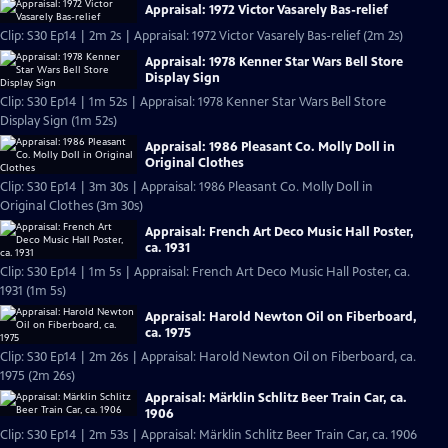
Appraisal: 1972 Victor Vasarely Bas-relief
Clip: S30 Ep14 | 2m 2s | Appraisal: 1972 Victor Vasarely Bas-relief (2m 2s)
Appraisal: 1978 Kenner Star Wars Bell Store
Display Sign
Clip: S30 Ep14 | 1m 52s | Appraisal: 1978 Kenner Star Wars Bell Store
Display Sign (1m 52s)
Appraisal: 1986 Pleasant Co. Molly Doll in
Original Clothes
Clip: S30 Ep14 | 3m 30s | Appraisal: 1986 Pleasant Co. Molly Doll in
Original Clothes (3m 30s)
Appraisal: French Art Deco Music Hall Poster,
ca. 1931
Clip: S30 Ep14 | 1m 5s | Appraisal: French Art Deco Music Hall Poster, ca.
1931 (1m 5s)
Appraisal: Harold Newton Oil on Fiberboard,
ca. 1975
Clip: S30 Ep14 | 2m 26s | Appraisal: Harold Newton Oil on Fiberboard, ca.
1975 (2m 26s)
Appraisal: Märklin Schlitz Beer Train Car, ca.
1906
Clip: S30 Ep14 | 2m 53s | Appraisal: Märklin Schlitz Beer Train Car, ca. 1906