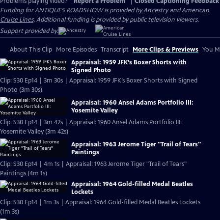
Problems playing video?
Report a Problem
|
Closed Captioning Feedback
Funding for ANTIQUES ROADSHOW is provided by
Ancestry
and
American
Cruise Lines
. Additional funding is provided by public television viewers.
Support provided by:
About This Clip
More Episodes
Transcript
More Clips & Previews
You Mi
Appraisal: 1959 JFK’s Boxer Shorts with
Signed Photo
Clip: S30 Ep14 | 3m 30s | Appraisal: 1959 JFK’s Boxer Shorts with Signed
Photo (3m 30s)
Appraisal: 1960 Ansel Adams Portfolio III:
Yosemite Valley
Clip: S30 Ep14 | 3m 42s | Appraisal: 1960 Ansel Adams Portfolio III:
Yosemite Valley (3m 42s)
Appraisal: 1963 Jerome Tiger "Trail of Tears"
Paintings
Clip: S30 Ep14 | 4m 1s | Appraisal: 1963 Jerome Tiger "Trail of Tears"
Paintings (4m 1s)
Appraisal: 1964 Gold-filled Medal Beatles
Lockets
Clip: S30 Ep14 | 1m 3s | Appraisal: 1964 Gold-filled Medal Beatles Lockets
(1m 3s)