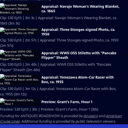
Appraisal: Navajo Woman's Wearing Blanket,
ca. 1865
Clip: S30 Ep13 | 3m 3s | Appraisal: Navajo Woman's Wearing Blanket, ca.
1865 (3m 3s)
Appraisal: Three Stooges-signed Photo, ca.
1950
Clip: S30 Ep13 | 2m 57s | Appraisal: Three Stooges-signed Photo, ca. 1950
(2m 57s)
Appraisal: WWII OSS Stiletto with "Pancake
Flipper" Sheath
Clip: S30 Ep13 | 2m 40s | Appraisal: WWII OSS Stiletto with "Pancake
Flipper" Sheath (2m 40s)
Appraisal: Yonezawa Atom-Car Racer with
Box, ca. 1955
Clip: S30 Ep13 | 3m 12s | Appraisal: Yonezawa Atom-Car Racer with Box,
ca. 1955 (3m 12s)
Preview: Grant's Farm, Hour 1
Preview: S30 Ep13 | 30s | Preview: Grant's Farm, Hour 1 (30s)
Funding for ANTIQUES ROADSHOW is provided by
Ancestry
and
American
Cruise Lines
. Additional funding is provided by public television viewers.