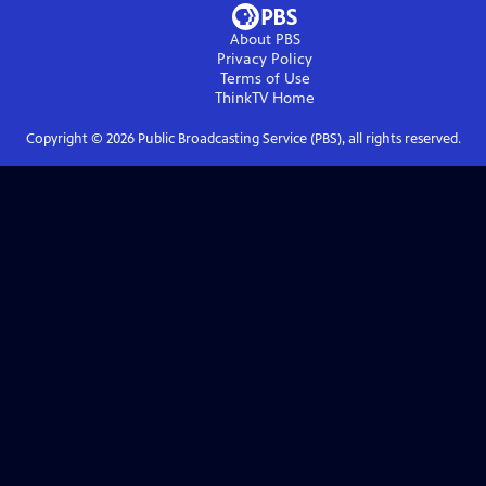
About PBS
Privacy Policy
Terms of Use
ThinkTV
Home
Copyright ©
2026
Public Broadcasting Service (PBS), all rights reserved.