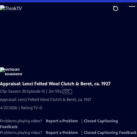
Skip
to
Main
Content
Appraisal: Lenci Felted Wool Clutch & Beret, ca. 1927
Video
Clip: Season 30 Episode 13 | 2m 55s
|
CC
has
Appraisal: Lenci Felted Wool Clutch & Beret, ca. 1927
Closed
4/27/2026 | Rating TV-G
Captions
Problems playing video?
Report a Problem
|
Closed Captioning
Feedback
Problems playing video?
Report a Problem
|
Closed Captioning Feedback