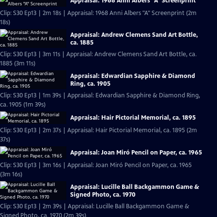
Appraisal: 1968 Anni Albers "A" Screenprint
Clip: S30 Ep13 | 2m 18s | Appraisal: 1968 Anni Albers "A" Screenprint (2m
18s)
Appraisal: Andrew Clemens Sand Art Bottle,
ca. 1885
Clip: S30 Ep13 | 3m 11s | Appraisal: Andrew Clemens Sand Art Bottle, ca.
1885 (3m 11s)
Appraisal: Edwardian Sapphire & Diamond
Ring, ca. 1905
Clip: S30 Ep13 | 1m 39s | Appraisal: Edwardian Sapphire & Diamond Ring,
ca. 1905 (1m 39s)
Appraisal: Hair Pictorial Memorial, ca. 1895
Clip: S30 Ep13 | 2m 37s | Appraisal: Hair Pictorial Memorial, ca. 1895 (2m
37s)
Appraisal: Joan Miró Pencil on Paper, ca. 1965
Clip: S30 Ep13 | 3m 16s | Appraisal: Joan Miró Pencil on Paper, ca. 1965
(3m 16s)
Appraisal: Lucille Ball Backgammon Game &
Signed Photo, ca. 1970
Clip: S30 Ep13 | 2m 39s | Appraisal: Lucille Ball Backgammon Game &
Signed Photo, ca. 1970 (2m 39s)