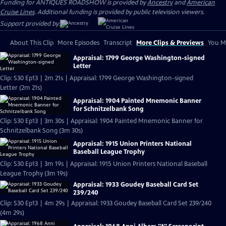
Funding for ANTIQUES ROADSHOW is provided by
Ancestry
and
American
Cruise Lines
. Additional funding is provided by public television viewers.
Support provided by:
About This Clip
More Episodes
Transcript
More Clips & Previews
You Mi
Appraisal: 1799 George Washington-signed
Letter
Clip: S30 Ep13 | 2m 21s | Appraisal: 1799 George Washington-signed
Letter (2m 21s)
Appraisal: 1904 Painted Mnemonic Banner
for Schnitzelbank Song
Clip: S30 Ep13 | 3m 30s | Appraisal: 1904 Painted Mnemonic Banner for
Schnitzelbank Song (3m 30s)
Appraisal: 1915 Union Printers National
Baseball League Trophy
Clip: S30 Ep13 | 3m 19s | Appraisal: 1915 Union Printers National Baseball
League Trophy (3m 19s)
Appraisal: 1933 Goudey Baseball Card Set
239/240
Clip: S30 Ep13 | 4m 29s | Appraisal: 1933 Goudey Baseball Card Set 239/240
(4m 29s)