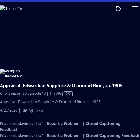
Skip
to
Main
Content
Appraisal: Edwardian Sapphire & Diamond Ring, ca. 1905
Video
Clip: Season 30 Episode 13 | 1m 39s
|
CC
has
Appraisal: Edwardian Sapphire & Diamond Ring, ca. 1905
Closed
4/27/2026 | Rating TV-G
Captions
Problems playing video?
Report a Problem
|
Closed Captioning
Feedback
Problems playing video?
Report a Problem
|
Closed Captioning Feedback