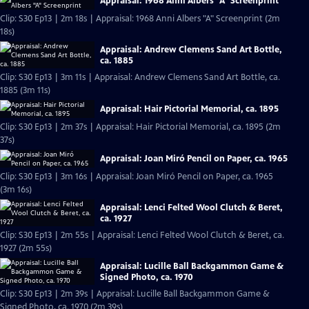
Appraisal: 1968 Anni Albers "A" Screenprint
Clip: S30 Ep13 | 2m 18s | Appraisal: 1968 Anni Albers "A" Screenprint (2m
18s)
Appraisal: Andrew Clemens Sand Art Bottle,
ca. 1885
Clip: S30 Ep13 | 3m 11s | Appraisal: Andrew Clemens Sand Art Bottle, ca.
1885 (3m 11s)
Appraisal: Hair Pictorial Memorial, ca. 1895
Clip: S30 Ep13 | 2m 37s | Appraisal: Hair Pictorial Memorial, ca. 1895 (2m
37s)
Appraisal: Joan Miró Pencil on Paper, ca. 1965
Clip: S30 Ep13 | 3m 16s | Appraisal: Joan Miró Pencil on Paper, ca. 1965
(3m 16s)
Appraisal: Lenci Felted Wool Clutch & Beret,
ca. 1927
Clip: S30 Ep13 | 2m 55s | Appraisal: Lenci Felted Wool Clutch & Beret, ca.
1927 (2m 55s)
Appraisal: Lucille Ball Backgammon Game &
Signed Photo, ca. 1970
Clip: S30 Ep13 | 2m 39s | Appraisal: Lucille Ball Backgammon Game &
Signed Photo, ca. 1970 (2m 39s)