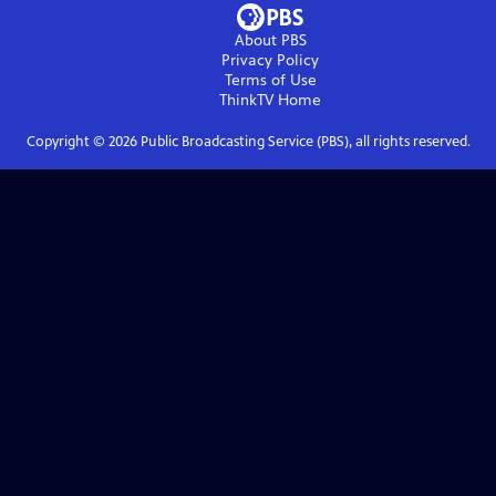
About PBS
Privacy Policy
Terms of Use
ThinkTV
Home
Copyright ©
2026
Public Broadcasting Service (PBS), all rights reserved.