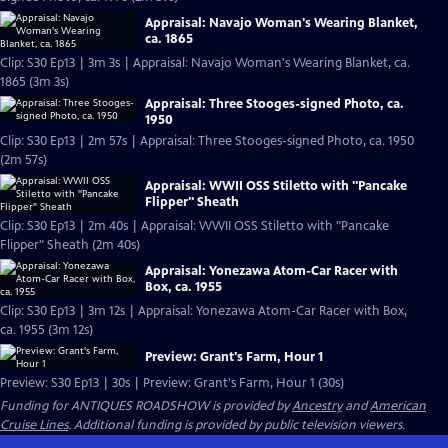
Appraisal: Navajo Woman's Wearing Blanket,
ca. 1865
Clip: S30 Ep13 | 3m 3s | Appraisal: Navajo Woman's Wearing Blanket, ca.
1865 (3m 3s)
Appraisal: Three Stooges-signed Photo, ca.
1950
Clip: S30 Ep13 | 2m 57s | Appraisal: Three Stooges-signed Photo, ca. 1950
(2m 57s)
Appraisal: WWII OSS Stiletto with "Pancake
Flipper" Sheath
Clip: S30 Ep13 | 2m 40s | Appraisal: WWII OSS Stiletto with "Pancake
Flipper" Sheath (2m 40s)
Appraisal: Yonezawa Atom-Car Racer with
Box, ca. 1955
Clip: S30 Ep13 | 3m 12s | Appraisal: Yonezawa Atom-Car Racer with Box,
ca. 1955 (3m 12s)
Preview: Grant's Farm, Hour 1
Preview: S30 Ep13 | 30s | Preview: Grant's Farm, Hour 1 (30s)
Funding for ANTIQUES ROADSHOW is provided by
Ancestry
and
American
Cruise Lines
. Additional funding is provided by public television viewers.