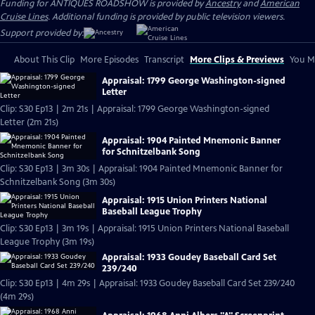
Funding for ANTIQUES ROADSHOW is provided by
Ancestry
and
American
Cruise Lines
. Additional funding is provided by public television viewers.
Support provided by:
About This Clip
More Episodes
Transcript
More Clips & Previews
You Mi
Appraisal: 1799 George Washington-signed
Letter
Clip: S30 Ep13 | 2m 21s | Appraisal: 1799 George Washington-signed
Letter (2m 21s)
Appraisal: 1904 Painted Mnemonic Banner
for Schnitzelbank Song
Clip: S30 Ep13 | 3m 30s | Appraisal: 1904 Painted Mnemonic Banner for
Schnitzelbank Song (3m 30s)
Appraisal: 1915 Union Printers National
Baseball League Trophy
Clip: S30 Ep13 | 3m 19s | Appraisal: 1915 Union Printers National Baseball
League Trophy (3m 19s)
Appraisal: 1933 Goudey Baseball Card Set
239/240
Clip: S30 Ep13 | 4m 29s | Appraisal: 1933 Goudey Baseball Card Set 239/240
(4m 29s)