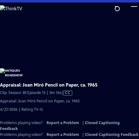
Skip
to
Main
Content
Appraisal: Joan Miró Pencil on Paper, ca. 1965
Video
Clip: Season 30 Episode 13 | 3m 16s
|
CC
has
Appraisal: Joan Miró Pencil on Paper, ca. 1965
Closed
4/27/2026 | Rating TV-G
Captions
Problems playing video?
Report a Problem
|
Closed Captioning
Feedback
Problems playing video?
Report a Problem
|
Closed Captioning Feedback