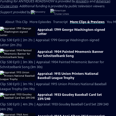
Funding for ANTIQUES ROADSHOW is provided by
Ancestry
and
American
Cruise Lines
. Additional funding is provided by public television viewers.
Support provided by:
About This Clip
More Episodes
Transcript
More Clips & Previews
You Mi
Appraisal: 1799 George Washington-signed
Letter
Clip: S30 Ep13 | 2m 21s | Appraisal: 1799 George Washington-signed
Letter (2m 21s)
Appraisal: 1904 Painted Mnemonic Banner
for Schnitzelbank Song
Clip: S30 Ep13 | 3m 30s | Appraisal: 1904 Painted Mnemonic Banner for
Schnitzelbank Song (3m 30s)
Appraisal: 1915 Union Printers National
Baseball League Trophy
Clip: S30 Ep13 | 3m 19s | Appraisal: 1915 Union Printers National Baseball
League Trophy (3m 19s)
Appraisal: 1933 Goudey Baseball Card Set
239/240
Clip: S30 Ep13 | 4m 29s | Appraisal: 1933 Goudey Baseball Card Set 239/240
(4m 29s)