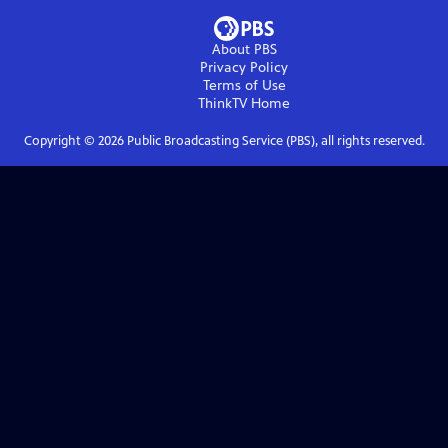
About PBS
Privacy Policy
Terms of Use
ThinkTV
Home
Copyright ©
2026
Public Broadcasting Service (PBS), all rights reserved.