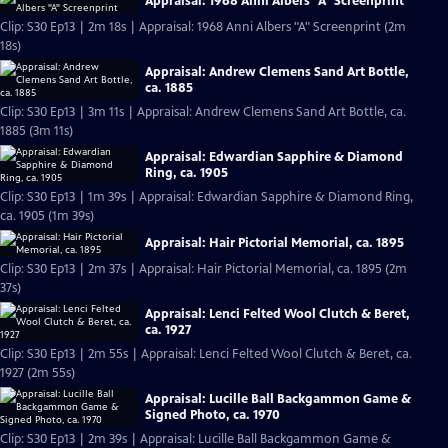
Appraisal: 1968 Anni Albers "A" Screenprint
Clip: S30 Ep13 | 2m 18s | Appraisal: 1968 Anni Albers "A" Screenprint (2m
18s)
Appraisal: Andrew Clemens Sand Art Bottle,
ca. 1885
Clip: S30 Ep13 | 3m 11s | Appraisal: Andrew Clemens Sand Art Bottle, ca.
1885 (3m 11s)
Appraisal: Edwardian Sapphire & Diamond
Ring, ca. 1905
Clip: S30 Ep13 | 1m 39s | Appraisal: Edwardian Sapphire & Diamond Ring,
ca. 1905 (1m 39s)
Appraisal: Hair Pictorial Memorial, ca. 1895
Clip: S30 Ep13 | 2m 37s | Appraisal: Hair Pictorial Memorial, ca. 1895 (2m
37s)
Appraisal: Lenci Felted Wool Clutch & Beret,
ca. 1927
Clip: S30 Ep13 | 2m 55s | Appraisal: Lenci Felted Wool Clutch & Beret, ca.
1927 (2m 55s)
Appraisal: Lucille Ball Backgammon Game &
Signed Photo, ca. 1970
Clip: S30 Ep13 | 2m 39s | Appraisal: Lucille Ball Backgammon Game &