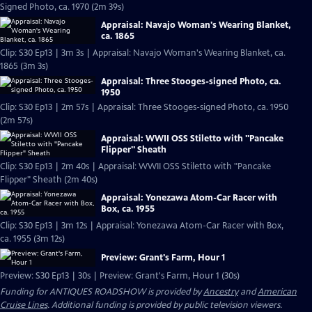
Signed Photo, ca. 1970 (2m 39s)
Appraisal: Navajo Woman's Wearing Blanket,
ca. 1865
Clip: S30 Ep13 | 3m 3s | Appraisal: Navajo Woman's Wearing Blanket, ca.
1865 (3m 3s)
Appraisal: Three Stooges-signed Photo, ca.
1950
Clip: S30 Ep13 | 2m 57s | Appraisal: Three Stooges-signed Photo, ca. 1950
(2m 57s)
Appraisal: WWII OSS Stiletto with "Pancake
Flipper" Sheath
Clip: S30 Ep13 | 2m 40s | Appraisal: WWII OSS Stiletto with "Pancake
Flipper" Sheath (2m 40s)
Appraisal: Yonezawa Atom-Car Racer with
Box, ca. 1955
Clip: S30 Ep13 | 3m 12s | Appraisal: Yonezawa Atom-Car Racer with Box,
ca. 1955 (3m 12s)
Preview: Grant's Farm, Hour 1
Preview: S30 Ep13 | 30s | Preview: Grant's Farm, Hour 1 (30s)
Funding for ANTIQUES ROADSHOW is provided by
Ancestry
and
American
Cruise Lines
. Additional funding is provided by public television viewers.