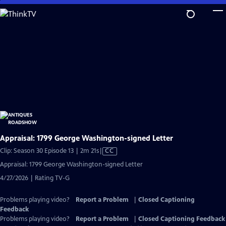
Skip
to
Main
Content
Appraisal: 1799 George Washington-signed Letter
Video
Clip: Season 30 Episode 13 | 2m 21s
|
CC
has
Appraisal: 1799 George Washington-signed Letter
Closed
4/27/2026 | Rating TV-G
Captions
Problems playing video?
Report a Problem
|
Closed Captioning
Feedback
Problems playing video?
Report a Problem
|
Closed Captioning Feedback