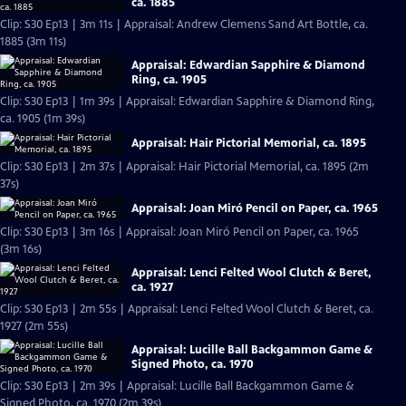
ca. 1885
Clip: S30 Ep13 | 3m 11s | Appraisal: Andrew Clemens Sand Art Bottle, ca.
1885 (3m 11s)
Appraisal: Edwardian Sapphire & Diamond
Ring, ca. 1905
Clip: S30 Ep13 | 1m 39s | Appraisal: Edwardian Sapphire & Diamond Ring,
ca. 1905 (1m 39s)
Appraisal: Hair Pictorial Memorial, ca. 1895
Clip: S30 Ep13 | 2m 37s | Appraisal: Hair Pictorial Memorial, ca. 1895 (2m
37s)
Appraisal: Joan Miró Pencil on Paper, ca. 1965
Clip: S30 Ep13 | 3m 16s | Appraisal: Joan Miró Pencil on Paper, ca. 1965
(3m 16s)
Appraisal: Lenci Felted Wool Clutch & Beret,
ca. 1927
Clip: S30 Ep13 | 2m 55s | Appraisal: Lenci Felted Wool Clutch & Beret, ca.
1927 (2m 55s)
Appraisal: Lucille Ball Backgammon Game &
Signed Photo, ca. 1970
Clip: S30 Ep13 | 2m 39s | Appraisal: Lucille Ball Backgammon Game &
Signed Photo, ca. 1970 (2m 39s)