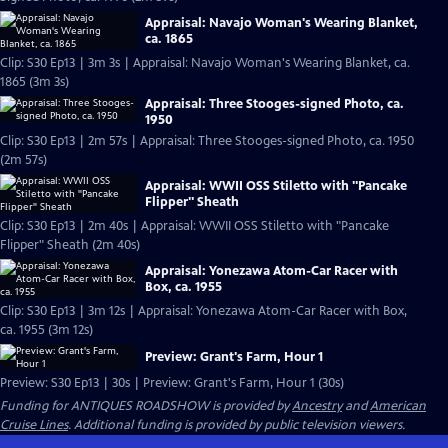
Appraisal: Navajo Woman's Wearing Blanket,
ca. 1865
Clip: S30 Ep13 | 3m 3s | Appraisal: Navajo Woman's Wearing Blanket, ca.
1865 (3m 3s)
Appraisal: Three Stooges-signed Photo, ca.
1950
Clip: S30 Ep13 | 2m 57s | Appraisal: Three Stooges-signed Photo, ca. 1950
(2m 57s)
Appraisal: WWII OSS Stiletto with "Pancake
Flipper" Sheath
Clip: S30 Ep13 | 2m 40s | Appraisal: WWII OSS Stiletto with "Pancake
Flipper" Sheath (2m 40s)
Appraisal: Yonezawa Atom-Car Racer with
Box, ca. 1955
Clip: S30 Ep13 | 3m 12s | Appraisal: Yonezawa Atom-Car Racer with Box,
ca. 1955 (3m 12s)
Preview: Grant's Farm, Hour 1
Preview: S30 Ep13 | 30s | Preview: Grant's Farm, Hour 1 (30s)
Funding for ANTIQUES ROADSHOW is provided by
Ancestry
and
American
Cruise Lines
. Additional funding is provided by public television viewers.