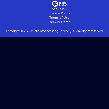
About PBS
Privacy Policy
Terms of Use
ThinkTV
Home
Copyright ©
2026
Public Broadcasting Service (PBS), all rights reserved.