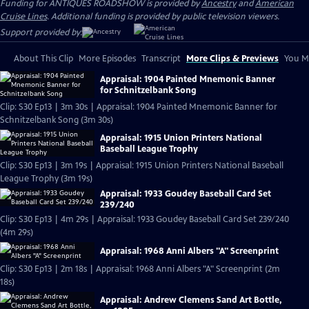
Funding for ANTIQUES ROADSHOW is provided by
Ancestry
and
American
Cruise Lines
. Additional funding is provided by public television viewers.
Support provided by:
About This Clip
More Episodes
Transcript
More Clips & Previews
You Mi
Appraisal: 1904 Painted Mnemonic Banner
for Schnitzelbank Song
Clip: S30 Ep13 | 3m 30s | Appraisal: 1904 Painted Mnemonic Banner for
Schnitzelbank Song (3m 30s)
Appraisal: 1915 Union Printers National
Baseball League Trophy
Clip: S30 Ep13 | 3m 19s | Appraisal: 1915 Union Printers National Baseball
League Trophy (3m 19s)
Appraisal: 1933 Goudey Baseball Card Set
239/240
Clip: S30 Ep13 | 4m 29s | Appraisal: 1933 Goudey Baseball Card Set 239/240
(4m 29s)
Appraisal: 1968 Anni Albers "A" Screenprint
Clip: S30 Ep13 | 2m 18s | Appraisal: 1968 Anni Albers "A" Screenprint (2m
18s)
Appraisal: Andrew Clemens Sand Art Bottle,