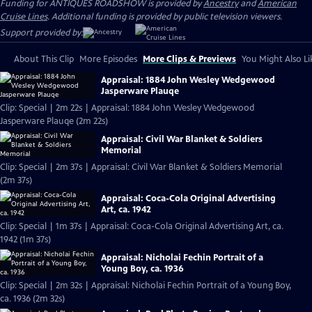
Funding for ANTIQUES ROADSHOW is provided by
Ancestry
and
American
Cruise Lines
. Additional funding is provided by public television viewers.
Support provided by:
About This Clip
More Episodes
More Clips & Previews
You Might Also Li
Appraisal: 1884 John Wesley Wedgewood
Jasperware Plauqe
Clip: Special | 2m 22s | Appraisal: 1884 John Wesley Wedgewood
Jasperware Plauqe (2m 22s)
Appraisal: Civil War Blanket & Soldiers
Memorial
Clip: Special | 2m 37s | Appraisal: Civil War Blanket & Soldiers Memorial
(2m 37s)
Appraisal: Coca-Cola Original Advertising
Art, ca. 1942
Clip: Special | 1m 37s | Appraisal: Coca-Cola Original Advertising Art, ca.
1942 (1m 37s)
Appraisal: Nicholai Fechin Portrait of a
Young Boy, ca. 1936
Clip: Special | 2m 32s | Appraisal: Nicholai Fechin Portrait of a Young Boy,
ca. 1936 (2m 32s)