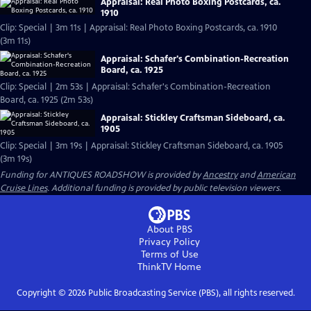
Appraisal: Real Photo Boxing Postcards, ca.
1910
Clip: Special | 3m 11s | Appraisal: Real Photo Boxing Postcards, ca. 1910
(3m 11s)
Appraisal: Schafer's Combination-Recreation
Board, ca. 1925
Clip: Special | 2m 53s | Appraisal: Schafer's Combination-Recreation
Board, ca. 1925 (2m 53s)
Appraisal: Stickley Craftsman Sideboard, ca.
1905
Clip: Special | 3m 19s | Appraisal: Stickley Craftsman Sideboard, ca. 1905
(3m 19s)
Funding for ANTIQUES ROADSHOW is provided by
Ancestry
and
American
Cruise Lines
. Additional funding is provided by public television viewers.
About PBS
Privacy Policy
Terms of Use
ThinkTV
Home
Copyright ©
2026
Public Broadcasting Service (PBS), all rights reserved.