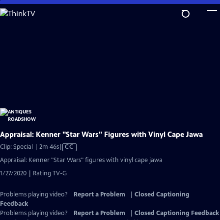
Skip
to
Main
Content
Appraisal: Kenner "Star Wars" Figures with Vinyl Cape Jawa
Video
Clip: Special | 2m 46s
|
CC
has
Appraisal: Kenner "Star Wars" figures with vinyl cape jawa
Closed
1/27/2020 | Rating TV-G
Captions
Problems playing video?
Report a Problem
|
Closed Captioning
Feedback
Problems playing video?
Report a Problem
|
Closed Captioning Feedback