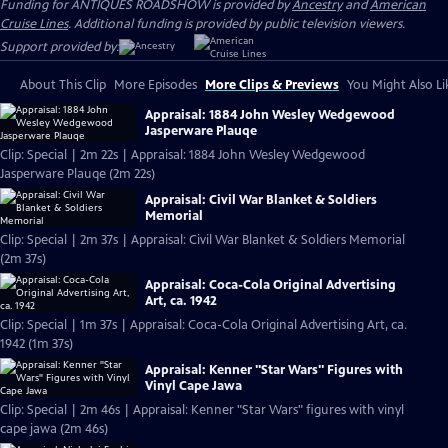
Funding for ANTIQUES ROADSHOW is provided by
Ancestry
and
American
Cruise Lines
. Additional funding is provided by public television viewers.
Support provided by:
About This Clip
More Episodes
More Clips & Previews
You Might Also Li
Appraisal: 1884 John Wesley Wedgewood
Jasperware Plauqe
Clip: Special | 2m 22s | Appraisal: 1884 John Wesley Wedgewood
Jasperware Plauqe (2m 22s)
Appraisal: Civil War Blanket & Soldiers
Memorial
Clip: Special | 2m 37s | Appraisal: Civil War Blanket & Soldiers Memorial
(2m 37s)
Appraisal: Coca-Cola Original Advertising
Art, ca. 1942
Clip: Special | 1m 37s | Appraisal: Coca-Cola Original Advertising Art, ca.
1942 (1m 37s)
Appraisal: Kenner "Star Wars" Figures with
Vinyl Cape Jawa
Clip: Special | 2m 46s | Appraisal: Kenner "Star Wars" figures with vinyl
cape jawa (2m 46s)