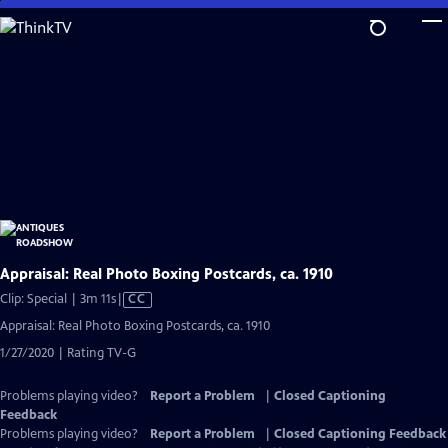
Skip
to
Main
Content
Appraisal: Real Photo Boxing Postcards, ca. 1910
Video
Clip: Special | 3m 11s
|
CC
has
Appraisal: Real Photo Boxing Postcards, ca. 1910
Closed
1/27/2020 | Rating TV-G
Captions
Problems playing video?
Report a Problem
|
Closed Captioning
Feedback
Problems playing video?
Report a Problem
|
Closed Captioning Feedback