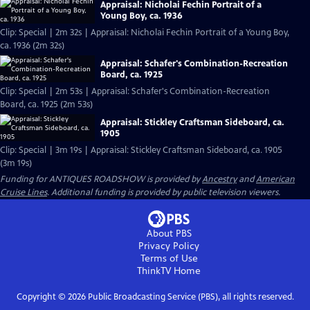
Appraisal: Nicholai Fechin Portrait of a
Young Boy, ca. 1936
Clip: Special | 2m 32s | Appraisal: Nicholai Fechin Portrait of a Young Boy,
ca. 1936 (2m 32s)
Appraisal: Schafer's Combination-Recreation
Board, ca. 1925
Clip: Special | 2m 53s | Appraisal: Schafer's Combination-Recreation
Board, ca. 1925 (2m 53s)
Appraisal: Stickley Craftsman Sideboard, ca.
1905
Clip: Special | 3m 19s | Appraisal: Stickley Craftsman Sideboard, ca. 1905
(3m 19s)
Funding for ANTIQUES ROADSHOW is provided by
Ancestry
and
American
Cruise Lines
. Additional funding is provided by public television viewers.
About PBS
Privacy Policy
Terms of Use
ThinkTV
Home
Copyright ©
2026
Public Broadcasting Service (PBS), all rights reserved.