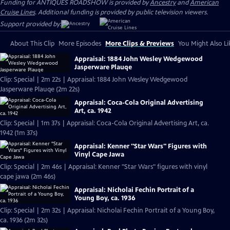
Funding for ANTIQUES ROADSHOW is provided by
Ancestry
and
American
Cruise Lines
. Additional funding is provided by public television viewers.
Support provided by:
About This Clip
More Episodes
More Clips & Previews
You Might Also Li
Appraisal: 1884 John Wesley Wedgewood
Jasperware Plauqe
Clip: Special | 2m 22s | Appraisal: 1884 John Wesley Wedgewood
Jasperware Plauqe (2m 22s)
Appraisal: Coca-Cola Original Advertising
Art, ca. 1942
Clip: Special | 1m 37s | Appraisal: Coca-Cola Original Advertising Art, ca.
1942 (1m 37s)
Appraisal: Kenner "Star Wars" Figures with
Vinyl Cape Jawa
Clip: Special | 2m 46s | Appraisal: Kenner "Star Wars" figures with vinyl
cape jawa (2m 46s)
Appraisal: Nicholai Fechin Portrait of a
Young Boy, ca. 1936
Clip: Special | 2m 32s | Appraisal: Nicholai Fechin Portrait of a Young Boy,
ca. 1936 (2m 32s)