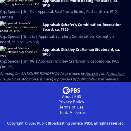
Appraisal: Real Photo Boxing Postcards, ca.
1910
Clip: Special | 3m 11s | Appraisal: Real Photo Boxing Postcards, ca. 1910
(3m 11s)
Appraisal: Schafer's Combination-Recreation
Board, ca. 1925
Clip: Special | 2m 53s | Appraisal: Schafer's Combination-Recreation
Board, ca. 1925 (2m 53s)
Appraisal: Stickley Craftsman Sideboard, ca.
1905
Clip: Special | 3m 19s | Appraisal: Stickley Craftsman Sideboard, ca. 1905
(3m 19s)
Funding for ANTIQUES ROADSHOW is provided by
Ancestry
and
American
Cruise Lines
. Additional funding is provided by public television viewers.
About PBS
Privacy Policy
Terms of Use
ThinkTV
Home
Copyright ©
2026
Public Broadcasting Service (PBS), all rights reserved.