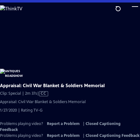
Skip
to
Main
Content
Appraisal: Civil War Blanket & Soldiers Memorial
Video
Clip: Special | 2m 37s
|
CC
has
Appraisal: Civil War Blanket & Soldiers Memorial
Closed
1/27/2020 | Rating TV-G
Captions
Problems playing video?
Report a Problem
|
Closed Captioning
Feedback
Problems playing video?
Report a Problem
|
Closed Captioning Feedback