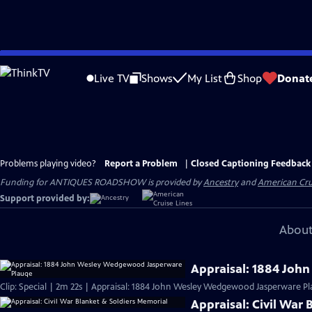
Skip
to
Live TV
Shows
My List
Shop
Donat
Main
Content
Problems playing video?
Report a Problem
|
Closed Captioning Feedback
Funding for ANTIQUES ROADSHOW is provided by
Ancestry
and
American Cru
Support provided by:
About
Appraisal: 1884 Jo
Clip: Special | 2m 22s | Appraisal: 1884 John Wesley Wedgewood Jasperware Pl
Appraisal: Civil War