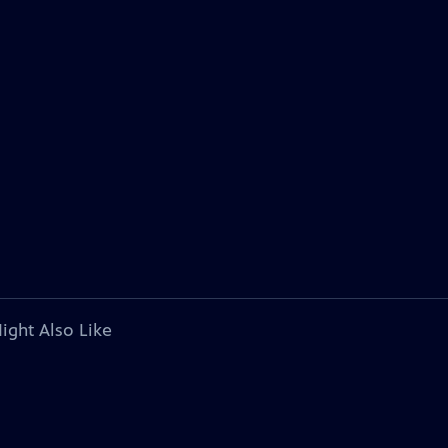
ight Also Like