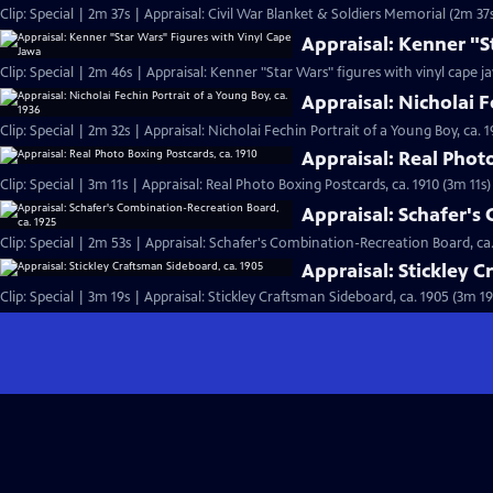
Clip: Special | 2m 37s | Appraisal: Civil War Blanket & Soldiers Memorial (2m 37
Appraisal: Kenner "S
Clip: Special | 2m 46s | Appraisal: Kenner "Star Wars" figures with vinyl cape j
Appraisal: Nicholai F
Clip: Special | 2m 32s | Appraisal: Nicholai Fechin Portrait of a Young Boy, ca. 
Appraisal: Real Phot
Clip: Special | 3m 11s | Appraisal: Real Photo Boxing Postcards, ca. 1910 (3m 11s)
Appraisal: Schafer's
Clip: Special | 2m 53s | Appraisal: Schafer's Combination-Recreation Board, ca.
Appraisal: Stickley 
Clip: Special | 3m 19s | Appraisal: Stickley Craftsman Sideboard, ca. 1905 (3m 19