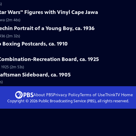
s)
tar Wars" Figures with Vinyl Cape Jawa
awa (2m 46s)
echin Portrait of a Young Boy, ca. 1936
1936 (2m 32s)
o Boxing Postcards, ca. 1910
 Combination-Recreation Board, ca. 1925
 1925 (2m 53s)
Craftsman Sideboard, ca. 1905
s)
About PBS
Privacy Policy
Terms of Use
ThinkTV
Home
Copyright ©
2026
Public Broadcasting Service (PBS), all rights reserved.