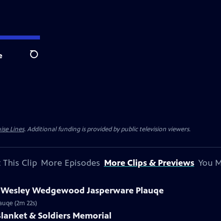
e
Search
ise Lines
. Additional funding is provided by public television viewers.
 This Clip
More Episodes
More Clips & Previews
You M
hn Wesley Wedgewood Jasperware Plauqe
auqe (2m 22s)
 Blanket & Soldiers Memorial