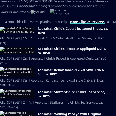
Funding for ANTIQUES ROADSHOW is provided by
Ancestry
and
American
Cruise Lines
. Additional funding is provided by public television viewers.
Support provided by:
About This Clip
More Episodes
Transcript
More Clips & Previews
You Mi
Appraisal: Child's Cobalt-buttoned Shoes, ca.
1890
Clip: S29 Ep23 | 17s | Appraisal: Child's Cobalt-buttoned Shoes, ca. 1890
(17s)
Appraisal: Child’s Pieced & Appliquéd Quilt,
ca. 1850
Clip: S29 Ep23 | 28s | Appraisal: Child’s Pieced & Appliquéd Quilt, ca. 1850
(28s)
Appraisal: Renaissance-revival Style Crib &
Bill, ca. 1892
Clip: S29 Ep23 | 32s | Appraisal: Renaissance-revival Style Crib & Bill, ca.
1892 (32s)
Appraisal: Staffordshire Child's Tea Service,
ca. 1825
Clip: S29 Ep23 | 2m 4s | Appraisal: Staffordshire Child's Tea Service, ca.
1825 (2m 4s)
Appraisal: Walking Popeye with Original