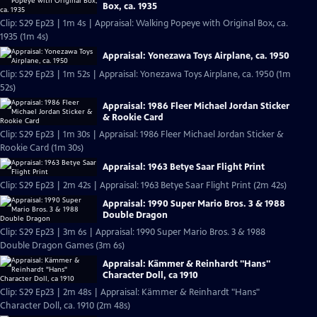
Box, ca. 1935
Clip: S29 Ep23 | 1m 4s | Appraisal: Walking Popeye with Original Box, ca.
1935 (1m 4s)
Appraisal: Yonezawa Toys Airplane, ca. 1950
Clip: S29 Ep23 | 1m 52s | Appraisal: Yonezawa Toys Airplane, ca. 1950 (1m
52s)
Appraisal: 1986 Fleer Michael Jordan Sticker
& Rookie Card
Clip: S29 Ep23 | 1m 30s | Appraisal: 1986 Fleer Michael Jordan Sticker &
Rookie Card (1m 30s)
Appraisal: 1963 Betye Saar Flight Print
Clip: S29 Ep23 | 2m 42s | Appraisal: 1963 Betye Saar Flight Print (2m 42s)
Appraisal: 1990 Super Mario Bros. 3 & 1988
Double Dragon
Clip: S29 Ep23 | 3m 6s | Appraisal: 1990 Super Mario Bros. 3 & 1988
Double Dragon Games (3m 6s)
Appraisal: Kämmer & Reinhardt "Hans"
Character Doll, ca 1910
Clip: S29 Ep23 | 2m 48s | Appraisal: Kämmer & Reinhardt "Hans"
Character Doll, ca. 1910 (2m 48s)