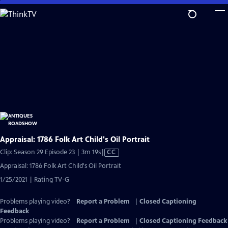
Skip
to
Main
Content
Appraisal: 1786 Folk Art Child's Oil Portrait
Video
Clip: Season 29 Episode 23 | 3m 19s
|
CC
has
Appraisal: 1786 Folk Art Child's Oil Portrait
Closed
1/25/2021 | Rating TV-G
Captions
Problems playing video?
Report a Problem
|
Closed Captioning
Feedback
Problems playing video?
Report a Problem
|
Closed Captioning Feedback