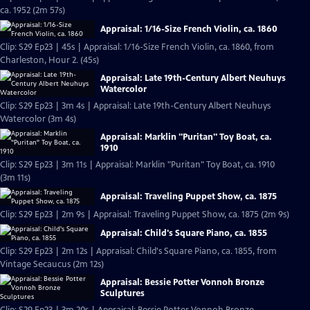
ca. 1952 (2m 57s)
Appraisal: 1/16-Size French Violin, ca. 1860
Clip: S29 Ep23 | 45s | Appraisal: 1/16-Size French Violin, ca. 1860, from
Charleston, Hour 2. (45s)
Appraisal: Late 19th-Century Albert Neuhuys
Watercolor
Clip: S29 Ep23 | 3m 4s | Appraisal: Late 19th-Century Albert Neuhuys
Watercolor (3m 4s)
Appraisal: Marklin "Puritan" Toy Boat, ca.
1910
Clip: S29 Ep23 | 3m 11s | Appraisal: Marklin "Puritan" Toy Boat, ca. 1910
(3m 11s)
Appraisal: Traveling Puppet Show, ca. 1875
Clip: S29 Ep23 | 2m 9s | Appraisal: Traveling Puppet Show, ca. 1875 (2m 9s)
Appraisal: Child's Square Piano, ca. 1855
Clip: S29 Ep23 | 2m 12s | Appraisal: Child's Square Piano, ca. 1855, from
Vintage Secaucus (2m 12s)
Appraisal: Bessie Potter Vonnoh Bronze
Sculptures