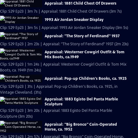
Appraisal: 1881 Child Chest Of Drawers
Clip: S29 Ep23 | 3m 7s | Appraisal: 1881 Child Chest Of Drawers (3m 7s)
1993 Air Jordan Sneaker Display
Clip: S29 Ep23 | 3m 5s | Appraisal: 1993 Air Jordan Sneaker Display (3m 5s)
Appraisal: "The Story of Ferdinand" 1937
Clip: S29 Ep23 | 2m 23s | Appraisal: "The Story of Ferdinand" 1937 (2m 23s)
Appraisal: Westerner Cowgirl Outfit & Tom
Mix Boots, ca.1949
Clip: S29 Ep23 | 1m 24s | Appraisal: Westerner Cowgirl Outfit & Tom Mix
Boots, ca. 1949 (1m 24s)
Appraisal: Pop-up Children's Books, ca. 1925
Clip: S29 Ep23 | 31s | Appraisal: Pop-up Children's Books, ca. 1925, in
Vintage Cleveland. (31s)
Appraisal: 1883 Egisto Del Panta Marble
Sculpture
Clip: S29 Ep23 | 3m 20s | Appraisal: 1883 Egisto Del Panta Marble
Sculpture (3m 20s)
Appraisal: "Big Bronco" Coin-Operated
Horse, ca. 1952
Clip: S29 Ep23 | 2m 57s | Appraisal: "Big Bronco" Coin-Operated Horse,