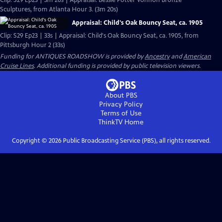
Clip: S29 Ep23 | 3m 20s | Appraisal: Bessie Potter Vonnoh Bronze
Sculptures, from Atlanta Hour 3. (3m 20s)
Appraisal: Child's Oak Bouncy Seat, ca. 1905
Clip: S29 Ep23 | 33s | Appraisal: Child's Oak Bouncy Seat, ca. 1905, from
Pittsburgh Hour 2 (33s)
Funding for ANTIQUES ROADSHOW is provided by
Ancestry
and
American
Cruise Lines
. Additional funding is provided by public television viewers.
About PBS
Privacy Policy
Terms of Use
ThinkTV
Home
Copyright ©
2026
Public Broadcasting Service (PBS), all rights reserved.