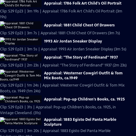
Appraisal: 1786 Folk Art Child's Oil Portrait
Clip: S29 Ep23 | 3m 19s | Appraisal: 1786 Folk Art Child's Oil Portrait (3m
19s)
Appraisal: 1881 Child Chest Of Drawers
Clip: S29 Ep23 | 3m 7s | Appraisal: 1881 Child Chest Of Drawers (3m 7s)
1993 Air Jordan Sneaker Display
Clip: S29 Ep23 | 3m 5s | Appraisal: 1993 Air Jordan Sneaker Display (3m 5s)
Appraisal: "The Story of Ferdinand" 1937
Clip: S29 Ep23 | 2m 23s | Appraisal: "The Story of Ferdinand" 1937 (2m 23s)
Appraisal: Westerner Cowgirl Outfit & Tom
Mix Boots, ca.1949
Clip: S29 Ep23 | 1m 24s | Appraisal: Westerner Cowgirl Outfit & Tom Mix
Boots, ca. 1949 (1m 24s)
Appraisal: Pop-up Children's Books, ca. 1925
Clip: S29 Ep23 | 31s | Appraisal: Pop-up Children's Books, ca. 1925, in
Vintage Cleveland. (31s)
Appraisal: 1883 Egisto Del Panta Marble
Sculpture
Clip: S29 Ep23 | 3m 20s | Appraisal: 1883 Egisto Del Panta Marble