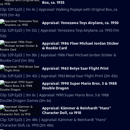
Box, ca. 1935
Clip: S29 Ep23 | 1m 4s | Appraisal: Walking Popeye with Original Box, ca.
1935 (1m 4s)
Appraisal: Yonezawa Toys Airplane, ca. 1950
Clip: S29 Ep23 | 1m 52s | Appraisal: Yonezawa Toys Airplane, ca. 1950 (1m
52s)
Appraisal: 1986 Fleer Michael Jordan Sticker
& Rookie Card
Clip: S29 Ep23 | 1m 30s | Appraisal: 1986 Fleer Michael Jordan Sticker &
Rookie Card (1m 30s)
Appraisal: 1963 Betye Saar Flight Print
Clip: S29 Ep23 | 2m 42s | Appraisal: 1963 Betye Saar Flight Print (2m 42s)
Appraisal: 1990 Super Mario Bros. 3 & 1988
Double Dragon
Clip: S29 Ep23 | 3m 6s | Appraisal: 1990 Super Mario Bros. 3 & 1988
Double Dragon Games (3m 6s)
Appraisal: Kämmer & Reinhardt "Hans"
Character Doll, ca 1910
Clip: S29 Ep23 | 2m 48s | Appraisal: Kämmer & Reinhardt "Hans"
Character Doll, ca. 1910 (2m 48s)