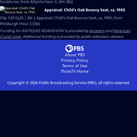
Sculptures, from Atlanta Hour 3. (3m 20s)
Appraisal: Child's Oak Bouncy Seat, ca. 1905
Clip: S29 Ep23 | 33s | Appraisal: Child's Oak Bouncy Seat, ca. 1905, from
Pittsburgh Hour 2 (33s)
Funding for ANTIQUES ROADSHOW is provided by
Ancestry
and
American
Cruise Lines
. Additional funding is provided by public television viewers.
About PBS
Privacy Policy
Terms of Use
ThinkTV
Home
Copyright ©
2026
Public Broadcasting Service (PBS), all rights reserved.