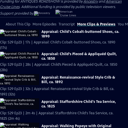
Funding for ANTIQUES ROADSHOW is provided by
Ancestry
and
American
Cruise Lines
. Additional funding is provided by public television viewers.
Support provided by:
About This Clip
More Episodes
Transcript
More Clips & Previews
You Mi
Appraisal: Child's Cobalt-buttoned Shoes, ca.
1890
Clip: S29 Ep23 | 17s | Appraisal: Child's Cobalt-buttoned Shoes, ca. 1890
(17s)
Appraisal: Child’s Pieced & Appliquéd Quilt,
ca. 1850
Clip: S29 Ep23 | 28s | Appraisal: Child’s Pieced & Appliquéd Quilt, ca. 1850
(28s)
Appraisal: Renaissance-revival Style Crib &
Bill, ca. 1892
Clip: S29 Ep23 | 32s | Appraisal: Renaissance-revival Style Crib & Bill, ca.
1892 (32s)
Appraisal: Staffordshire Child's Tea Service,
ca. 1825
Clip: S29 Ep23 | 2m 4s | Appraisal: Staffordshire Child's Tea Service, ca.
1825 (2m 4s)
Appraisal: Walking Popeye with Original