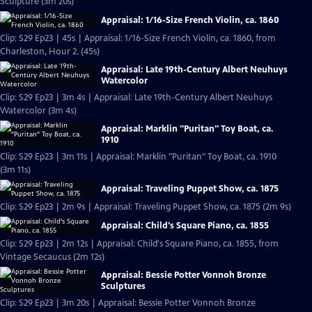
Sculpture (3m 20s)
Appraisal: 1/16-Size French Violin, ca. 1860
Clip: S29 Ep23 | 45s | Appraisal: 1/16-Size French Violin, ca. 1860, from
Charleston, Hour 2. (45s)
Appraisal: Late 19th-Century Albert Neuhuys
Watercolor
Clip: S29 Ep23 | 3m 4s | Appraisal: Late 19th-Century Albert Neuhuys
Watercolor (3m 4s)
Appraisal: Marklin "Puritan" Toy Boat, ca.
1910
Clip: S29 Ep23 | 3m 11s | Appraisal: Marklin "Puritan" Toy Boat, ca. 1910
(3m 11s)
Appraisal: Traveling Puppet Show, ca. 1875
Clip: S29 Ep23 | 2m 9s | Appraisal: Traveling Puppet Show, ca. 1875 (2m 9s)
Appraisal: Child's Square Piano, ca. 1855
Clip: S29 Ep23 | 2m 12s | Appraisal: Child's Square Piano, ca. 1855, from
Vintage Secaucus (2m 12s)
Appraisal: Bessie Potter Vonnoh Bronze
Sculptures
Clip: S29 Ep23 | 3m 20s | Appraisal: Bessie Potter Vonnoh Bronze