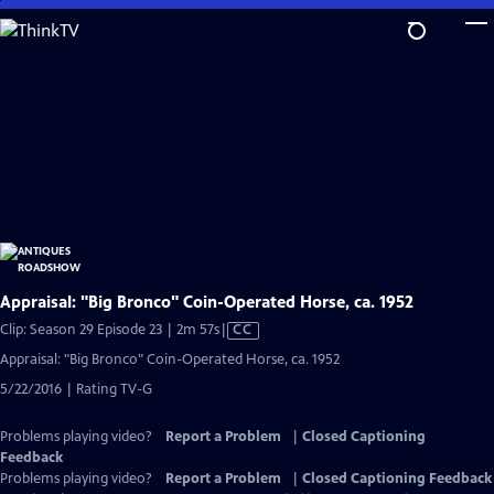
Skip
to
Main
Content
Appraisal: "Big Bronco" Coin-Operated Horse, ca. 1952
Video
Clip: Season 29 Episode 23 | 2m 57s
|
CC
has
Appraisal: "Big Bronco" Coin-Operated Horse, ca. 1952
Closed
5/22/2016 | Rating TV-G
Captions
Problems playing video?
Report a Problem
|
Closed Captioning
Feedback
Problems playing video?
Report a Problem
|
Closed Captioning Feedback