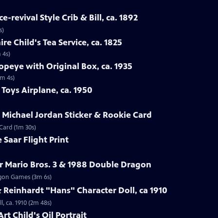
-revival Style Crib & Bill, ca. 1892
s)
re Child's Tea Service, ca. 1825
 4s)
opeye with Original Box, ca. 1935
1m 4s)
Toys Airplane, ca. 1950
r Michael Jordan Sticker & Rookie Card
 Card (1m 30s)
 Saar Flight Print
r Mario Bros. 3 & 1988 Double Dragon
ragon Games (3m 6s)
Reinhardt "Hans" Character Doll, ca 1910
, ca. 1910 (2m 48s)
rt Child's Oil Portrait