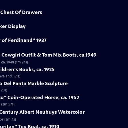
d Chest Of Drawers
ker Display
y of Ferdinand" 1937
 Cowgirl Outfit & Tom Mix Boots, ca.1949
 ca. 1949 (1m 24s)
ildren's Books, ca. 1925
eveland. (31s)
to Del Panta Marble Sculpture
 20s)
co" Coin-Operated Horse, ca. 1952
 (2m 57s)
h-Century Albert Neuhuys Watercolor
or (3m 4s)
uritan" Toy Boat, ca. 1910