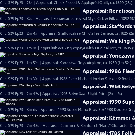
Clip: S29 Ep23 | 28s | Appraisal: Child’s Pieced & Appliquéd Quilt, ca. 1850 (28s)
Appraisal: Renaissance
Clip: S29 Ep23 | 32s | Appraisal: Renaissance-revival Style Crib & Bill, ca. 1892 (32
Appraisal: Staffordshi
Clip: S29 Ep23 | 2m 4s | Appraisal: Staffordshire Child's Tea Service, ca. 1825 (2m
Appraisal: Walking P
Clip: S29 Ep23 | 1m 4s | Appraisal: Walking Popeye with Original Box, ca. 1935 (
Appraisal: Yonezawa 
Clip: S29 Ep23 | 1m 52s | Appraisal: Yonezawa Toys Airplane, ca. 1950 (1m 52s)
Appraisal: 1986 Flee
Clip: S29 Ep23 | 1m 30s | Appraisal: 1986 Fleer Michael Jordan Sticker & Rookie
Appraisal: 1963 Betye
Clip: S29 Ep23 | 2m 42s | Appraisal: 1963 Betye Saar Flight Print (2m 42s)
Appraisal: 1990 Supe
Clip: S29 Ep23 | 3m 6s | Appraisal: 1990 Super Mario Bros. 3 & 1988 Double D
Appraisal: Kämmer & 
Clip: S29 Ep23 | 2m 48s | Appraisal: Kämmer & Reinhardt "Hans" Character Doll
Appraisal: 1786 Folk A