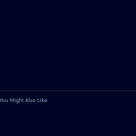
You Might Also Like