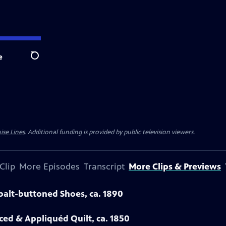
e
Search
ise Lines
. Additional funding is provided by public television viewers.
Clip
More Episodes
Transcript
More Clips & Previews
obalt-buttoned Shoes, ca. 1890
eced & Appliquéd Quilt, ca. 1850