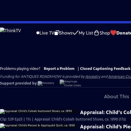
Skip
to
Live TV
Shows
My List
Shop
Donat
Main
Content
Problems playing video?
Report a Problem
|
Closed Captioning Feedback
Funding for ANTIQUES ROADSHOW is provided by
Ancestry
and
American Cru
Support provided by:
About This 
Appraisal: Child's C
Clip: S29 Ep23 | 17s | Appraisal: Child's Cobalt-buttoned Shoes, ca. 1890 (17s)
Appraisal: Child’s Pi