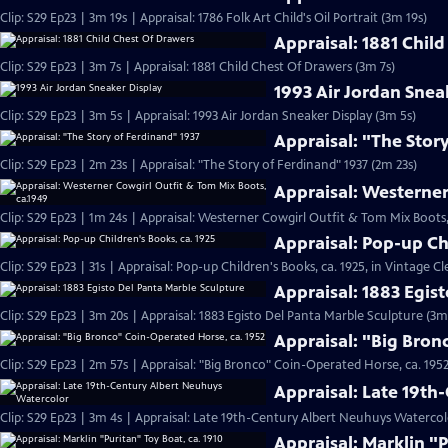
Clip: S29 Ep23 | 3m 19s | Appraisal: 1786 Folk Art Child's Oil Portrait (3m 19s)
Appraisal: 1881 Chil
Clip: S29 Ep23 | 3m 7s | Appraisal: 1881 Child Chest Of Drawers (3m 7s)
1993 Air Jordan Snea
Clip: S29 Ep23 | 3m 5s | Appraisal: 1993 Air Jordan Sneaker Display (3m 5s)
Appraisal: "The Stor
Clip: S29 Ep23 | 2m 23s | Appraisal: "The Story of Ferdinand" 1937 (2m 23s)
Appraisal: Westerner
Clip: S29 Ep23 | 1m 24s | Appraisal: Westerner Cowgirl Outfit & Tom Mix Boots,
Appraisal: Pop-up Ch
Clip: S29 Ep23 | 31s | Appraisal: Pop-up Children's Books, ca. 1925, in Vintage Cl
Appraisal: 1883 Egis
Clip: S29 Ep23 | 3m 20s | Appraisal: 1883 Egisto Del Panta Marble Sculpture (3m
Appraisal: "Big Bron
Clip: S29 Ep23 | 2m 57s | Appraisal: "Big Bronco" Coin-Operated Horse, ca. 1952
Appraisal: Late 19t
Clip: S29 Ep23 | 3m 4s | Appraisal: Late 19th-Century Albert Neuhuys Watercol
Appraisal: Marklin "P