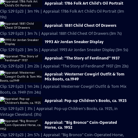
Appraisal: 1786 Folk Art Child's Oil Portrait
Clip: S29 Ep23 | 3m 19s | Appraisal: 1786 Folk Art Child's Oil Portrait (3m
19s)
Appraisal: 1881 Child Chest Of Drawers
Clip: S29 Ep23 | 3m 7s | Appraisal: 1881 Child Chest Of Drawers (3m 7s)
1993 Air Jordan Sneaker Display
Clip: S29 Ep23 | 3m 5s | Appraisal: 1993 Air Jordan Sneaker Display (3m 5s)
Appraisal: "The Story of Ferdinand" 1937
Clip: S29 Ep23 | 2m 23s | Appraisal: "The Story of Ferdinand" 1937 (2m 23s)
Appraisal: Westerner Cowgirl Outfit & Tom
Mix Boots, ca.1949
Clip: S29 Ep23 | 1m 24s | Appraisal: Westerner Cowgirl Outfit & Tom Mix
Boots, ca. 1949 (1m 24s)
Appraisal: Pop-up Children's Books, ca. 1925
Clip: S29 Ep23 | 31s | Appraisal: Pop-up Children's Books, ca. 1925, in
Vintage Cleveland. (31s)
Appraisal: "Big Bronco" Coin-Operated
Horse, ca. 1952
Clip: S29 Ep23 | 2m 57s | Appraisal: "Big Bronco" Coin-Operated Horse,