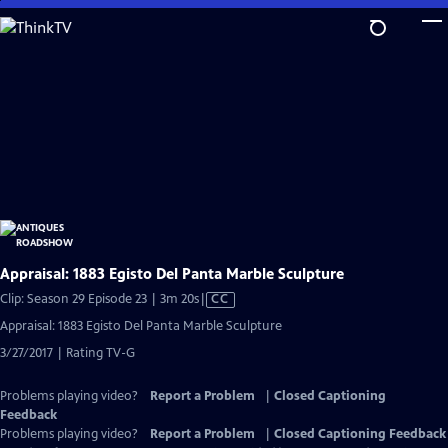
Skip
to
Main
Content
Appraisal: 1883 Egisto Del Panta Marble Sculpture
Video
Clip: Season 29 Episode 23 | 3m 20s
|
CC
has
Appraisal: 1883 Egisto Del Panta Marble Sculpture
Closed
3/27/2017 | Rating TV-G
Captions
Problems playing video?
Report a Problem
|
Closed Captioning
Feedback
Problems playing video?
Report a Problem
|
Closed Captioning Feedback