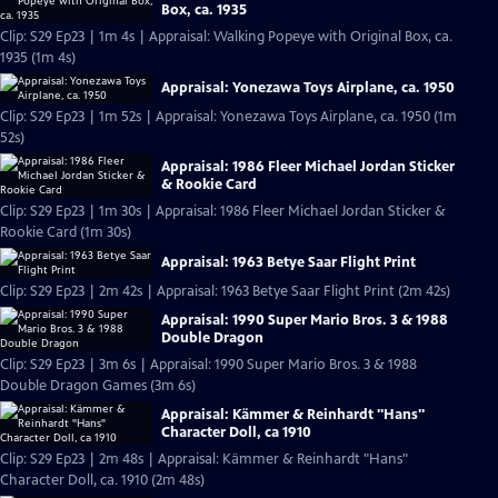
Box, ca. 1935
Clip: S29 Ep23 | 1m 4s | Appraisal: Walking Popeye with Original Box, ca.
1935 (1m 4s)
Appraisal: Yonezawa Toys Airplane, ca. 1950
Clip: S29 Ep23 | 1m 52s | Appraisal: Yonezawa Toys Airplane, ca. 1950 (1m
52s)
Appraisal: 1986 Fleer Michael Jordan Sticker
& Rookie Card
Clip: S29 Ep23 | 1m 30s | Appraisal: 1986 Fleer Michael Jordan Sticker &
Rookie Card (1m 30s)
Appraisal: 1963 Betye Saar Flight Print
Clip: S29 Ep23 | 2m 42s | Appraisal: 1963 Betye Saar Flight Print (2m 42s)
Appraisal: 1990 Super Mario Bros. 3 & 1988
Double Dragon
Clip: S29 Ep23 | 3m 6s | Appraisal: 1990 Super Mario Bros. 3 & 1988
Double Dragon Games (3m 6s)
Appraisal: Kämmer & Reinhardt "Hans"
Character Doll, ca 1910
Clip: S29 Ep23 | 2m 48s | Appraisal: Kämmer & Reinhardt "Hans"
Character Doll, ca. 1910 (2m 48s)