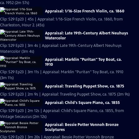
ca. 1952 (2m 57s)
Appraisal: 1/16-Size French Violin, ca. 1860
Clip: S29 Ep23 | 45s | Appraisal: 1/16-Size French Violin, ca. 1860, from
Charleston, Hour 2. (45s)
Appraisal: Late 19th-Century Albert Neuhuys
Watercolor
Clip: S29 Ep23 | 3m 4s | Appraisal: Late 19th-Century Albert Neuhuys
Watercolor (3m 4s)
Appraisal: Marklin "Puritan" Toy Boat, ca.
1910
Clip: S29 Ep23 | 3m 11s | Appraisal: Marklin "Puritan" Toy Boat, ca. 1910
(3m 11s)
Appraisal: Traveling Puppet Show, ca. 1875
Clip: S29 Ep23 | 2m 9s | Appraisal: Traveling Puppet Show, ca. 1875 (2m 9s)
Appraisal: Child's Square Piano, ca. 1855
Clip: S29 Ep23 | 2m 12s | Appraisal: Child's Square Piano, ca. 1855, from
Vintage Secaucus (2m 12s)
Appraisal: Bessie Potter Vonnoh Bronze
Sculptures
Clip: S29 Ep23 | 3m 20s | Appraisal: Bessie Potter Vonnoh Bronze