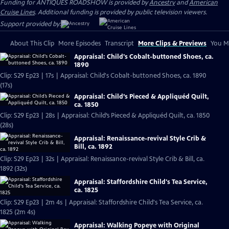
Funding for ANTIQUES ROADSHOW is provided by
Ancestry
and
American
Cruise Lines
. Additional funding is provided by public television viewers.
Support provided by:
About This Clip
More Episodes
Transcript
More Clips & Previews
You Mi
Appraisal: Child's Cobalt-buttoned Shoes, ca.
1890
Clip: S29 Ep23 | 17s | Appraisal: Child's Cobalt-buttoned Shoes, ca. 1890
(17s)
Appraisal: Child’s Pieced & Appliquéd Quilt,
ca. 1850
Clip: S29 Ep23 | 28s | Appraisal: Child’s Pieced & Appliquéd Quilt, ca. 1850
(28s)
Appraisal: Renaissance-revival Style Crib &
Bill, ca. 1892
Clip: S29 Ep23 | 32s | Appraisal: Renaissance-revival Style Crib & Bill, ca.
1892 (32s)
Appraisal: Staffordshire Child's Tea Service,
ca. 1825
Clip: S29 Ep23 | 2m 4s | Appraisal: Staffordshire Child's Tea Service, ca.
1825 (2m 4s)
Appraisal: Walking Popeye with Original