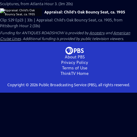
Sculptures, from Atlanta Hour 3. (3m 20s)
Appraisal: Child's Oak Bouncy Seat, ca. 1905
Clip: S29 Ep23 | 33s | Appraisal: Child's Oak Bouncy Seat, ca. 1905, from
Pittsburgh Hour 2 (33s)
Funding for ANTIQUES ROADSHOW is provided by
Ancestry
and
American
Cruise Lines
. Additional funding is provided by public television viewers.
About PBS
Privacy Policy
Terms of Use
ThinkTV
Home
Copyright ©
2026
Public Broadcasting Service (PBS), all rights reserved.