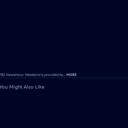
PBS NewsHour Weekend is provided by...
MORE
You Might Also Like