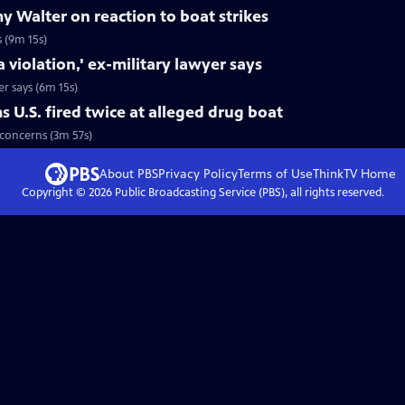
 Walter on reaction to boat strikes
 (9m 15s)
a violation,' ex-military lawyer says
er says (6m 15s)
 U.S. fired twice at alleged drug boat
l concerns (3m 57s)
About PBS
Privacy Policy
Terms of Use
ThinkTV
Home
Copyright ©
2026
Public Broadcasting Service (PBS), all rights reserved.