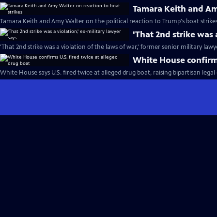
Tamara Keith and Amy
Tamara Keith and Amy Walter on the political reaction to Trump's boat strikes
'That 2nd strike was 
'That 2nd strike was a violation of the laws of war,' former senior military lawy
White House confirms
White House says U.S. fired twice at alleged drug boat, raising bipartisan lega