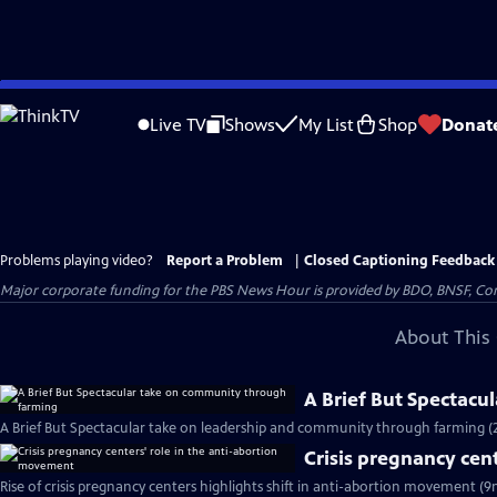
Skip
to
Live TV
Shows
My List
Shop
Donat
Main
Content
Problems playing video?
Report a Problem
|
Closed Captioning Feedback
Major corporate funding for the PBS News Hour is provided by BDO, BNSF, Co
About This 
A Brief But Spectac
A Brief But Spectacular take on leadership and community through farming (
Crisis pregnancy cen
Rise of crisis pregnancy centers highlights shift in anti-abortion movement (9