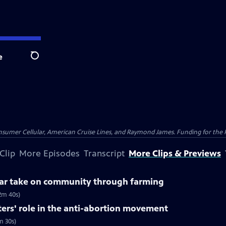
e
Search
nsumer Cellular, American Cruise Lines, and Raymond James. Funding for the 
Clip
More Episodes
Transcript
More Clips & Previews
ular take on community through farming
2m 40s)
ters' role in the anti-abortion movement
m 30s)