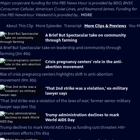
Major corporate funding for the PBS News Hour is provided by BDO, BNSF,
Consumer Cellular, American Cruise Lines, and Raymond James. Funding for
the PBS NewsHour Weekend is provided by...
MORE
About This Clip
More Episodes
Transcript
More Clips & Previews
You Mi
A Brief But Spectacular take on community
through farming
A Brief But Spectacular take on leadership and community through
farming (2m 40s)
Crisis pregnancy centers' role in the anti-
abortion movement
Rise of crisis pregnancy centers highlights shift in anti-abortion
movement (9m 30s)
'That 2nd strike was a violation,' ex-military
lawyer says
'That 2nd strike was a violation of the laws of war,' former senior military
lawyer says (6m 15s)
Trump administration declines to mark
World AIDS Day
Trump declines to mark World AIDS Day as funding cuts threaten HIV-
prevention efforts (7m 45s)