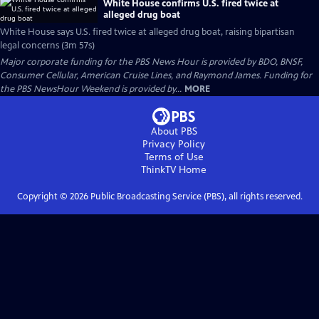
White House confirms U.S. fired twice at
alleged drug boat
White House says U.S. fired twice at alleged drug boat, raising bipartisan
legal concerns (3m 57s)
Major corporate funding for the PBS News Hour is provided by BDO, BNSF,
Consumer Cellular, American Cruise Lines, and Raymond James. Funding for
the PBS NewsHour Weekend is provided by...
MORE
About PBS
Privacy Policy
Terms of Use
ThinkTV
Home
Copyright ©
2026
Public Broadcasting Service (PBS), all rights reserved.