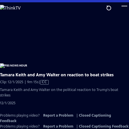
Skip
to
Main
Content
Tamara Keith and Amy Walter on reaction to boat strikes
Video
Clip: 12/1/2025 | 9m 15s
|
CC
has
Tamara Keith and Amy Walter on the political reaction to Trump's boat
Closed
strikes
Captions
12/1/2025
Problems playing video?
Report a Problem
|
Closed Captioning
Feedback
Problems playing video?
Report a Problem
|
Closed Captioning Feedback