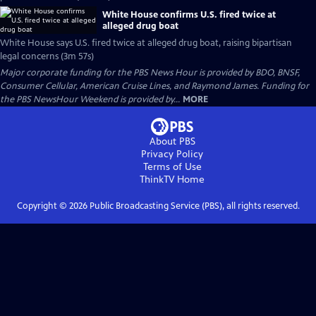
White House confirms U.S. fired twice at
alleged drug boat
White House says U.S. fired twice at alleged drug boat, raising bipartisan
legal concerns (3m 57s)
Major corporate funding for the PBS News Hour is provided by BDO, BNSF,
Consumer Cellular, American Cruise Lines, and Raymond James. Funding for
the PBS NewsHour Weekend is provided by...
MORE
About PBS
Privacy Policy
Terms of Use
ThinkTV
Home
Copyright ©
2026
Public Broadcasting Service (PBS), all rights reserved.