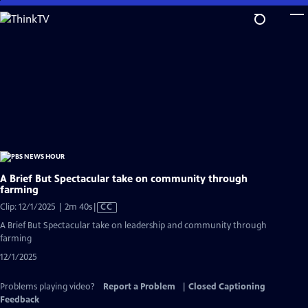
Skip
to
Main
Content
A Brief But Spectacular take on community through
farming
Video
Clip: 12/1/2025 | 2m 40s
|
CC
has
A Brief But Spectacular take on leadership and community through
Closed
farming
Captions
12/1/2025
Problems playing video?
Report a Problem
|
Closed Captioning
Feedback