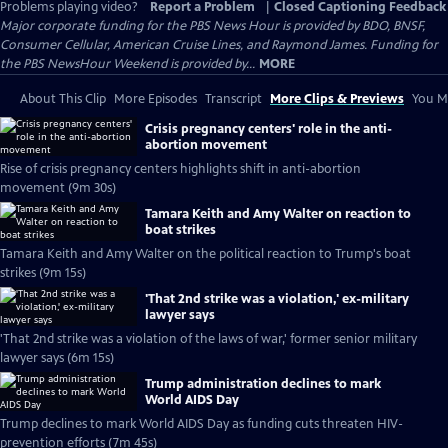
Problems playing video?
Report a Problem
|
Closed Captioning Feedback
Major corporate funding for the PBS News Hour is provided by BDO, BNSF,
Consumer Cellular, American Cruise Lines, and Raymond James. Funding for
the PBS NewsHour Weekend is provided by...
MORE
About This Clip
More Episodes
Transcript
More Clips & Previews
You Mi
Crisis pregnancy centers' role in the anti-
abortion movement
Rise of crisis pregnancy centers highlights shift in anti-abortion
movement (9m 30s)
Tamara Keith and Amy Walter on reaction to
boat strikes
Tamara Keith and Amy Walter on the political reaction to Trump's boat
strikes (9m 15s)
'That 2nd strike was a violation,' ex-military
lawyer says
'That 2nd strike was a violation of the laws of war,' former senior military
lawyer says (6m 15s)
Trump administration declines to mark
World AIDS Day
Trump declines to mark World AIDS Day as funding cuts threaten HIV-
prevention efforts (7m 45s)