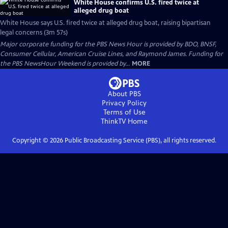
White House confirms U.S. fired twice at
alleged drug boat
White House says U.S. fired twice at alleged drug boat, raising bipartisan
legal concerns (3m 57s)
Major corporate funding for the PBS News Hour is provided by BDO, BNSF,
Consumer Cellular, American Cruise Lines, and Raymond James. Funding for
the PBS NewsHour Weekend is provided by...
MORE
About PBS
Privacy Policy
Terms of Use
ThinkTV
Home
Copyright ©
2026
Public Broadcasting Service (PBS), all rights reserved.