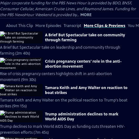
Major corporate funding for the PBS News Hour is provided by BDO, BNSF,
Consumer Cellular, American Cruise Lines, and Raymond James. Funding for
the PBS NewsHour Weekend is provided by...
MORE
About This Clip
More Episodes
Transcript
More Clips & Previews
You Mi
A Brief But Spectacular take on community
through farming
A Brief But Spectacular take on leadership and community through
farming (2m 40s)
Crisis pregnancy centers' role in the anti-
abortion movement
Rise of crisis pregnancy centers highlights shift in anti-abortion
movement (9m 30s)
Tamara Keith and Amy Walter on reaction to
boat strikes
Tamara Keith and Amy Walter on the political reaction to Trump's boat
strikes (9m 15s)
Trump administration declines to mark
World AIDS Day
Trump declines to mark World AIDS Day as funding cuts threaten HIV-
prevention efforts (7m 45s)