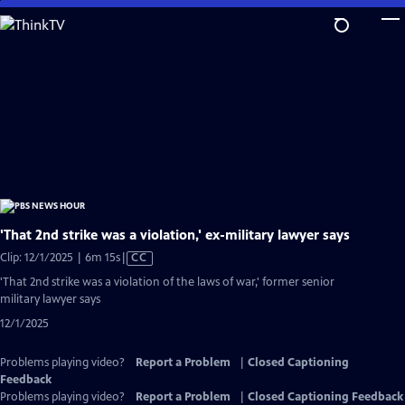
Skip
to
Main
Content
'That 2nd strike was a violation,' ex-military lawyer says
Video
Clip: 12/1/2025 | 6m 15s
|
CC
has
'That 2nd strike was a violation of the laws of war,' former senior
Closed
military lawyer says
Captions
12/1/2025
Problems playing video?
Report a Problem
|
Closed Captioning
Feedback
Problems playing video?
Report a Problem
|
Closed Captioning Feedback