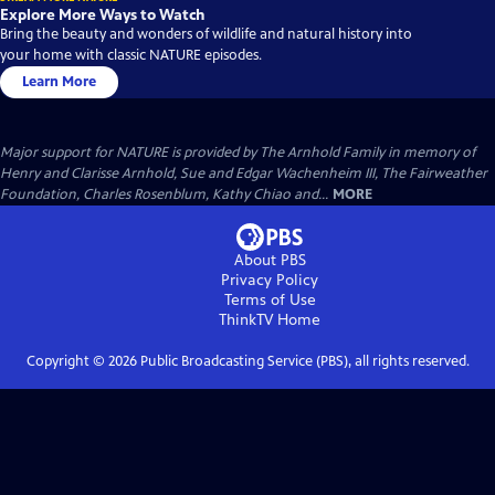
Explore More Ways to Watch
Bring the beauty and wonders of wildlife and natural history into
your home with classic NATURE episodes.
Learn More
Major support for NATURE is provided by The Arnhold Family in memory of
Henry and Clarisse Arnhold, Sue and Edgar Wachenheim III, The Fairweather
Foundation, Charles Rosenblum, Kathy Chiao and...
MORE
About PBS
Privacy Policy
Terms of Use
ThinkTV
Home
Copyright ©
2026
Public Broadcasting Service (PBS), all rights reserved.