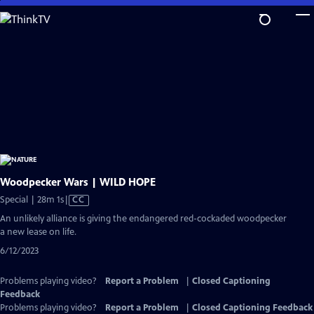
Skip
to
Main
Content
Woodpecker Wars | WILD HOPE
Video
Special | 28m 1s
|
CC
has
An unlikely alliance is giving the endangered red-cockaded woodpecker
Closed
a new lease on life.
Captions
6/12/2023
Problems playing video?
Report a Problem
|
Closed Captioning
Feedback
Problems playing video?
Report a Problem
|
Closed Captioning Feedback