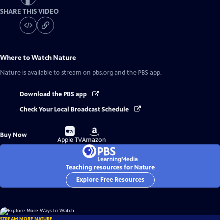
SHARE THIS VIDEO
Where to Watch
Nature
Nature
is available to stream on pbs.org and the PBS app.
Download the PBS app
Check Your Local Broadcast Schedule
Buy
Buy
Buy Now
on
on
Apple TV
Amazon
Teaching resources for Nature
Explore Free Resources
STREAM MORE NATURE