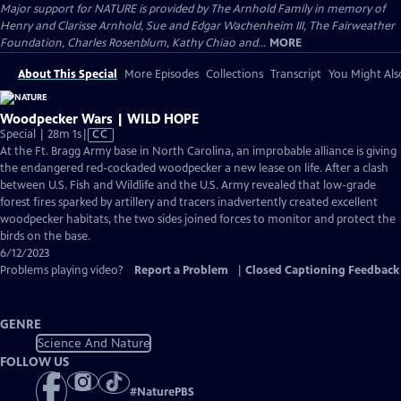
Major support for NATURE is provided by The Arnhold Family in memory of
Henry and Clarisse Arnhold, Sue and Edgar Wachenheim III, The Fairweather
Foundation, Charles Rosenblum, Kathy Chiao and...
MORE
About This Special
More Episodes
Collections
Transcript
You Might Als
Woodpecker Wars | WILD HOPE
Video
Special | 28m 1s
|
CC
has
At the Ft. Bragg Army base in North Carolina, an improbable alliance is giving
Closed
the endangered red-cockaded woodpecker a new lease on life. After a clash
Captions
between U.S. Fish and Wildlife and the U.S. Army revealed that low-grade
forest fires sparked by artillery and tracers inadvertently created excellent
woodpecker habitats, the two sides joined forces to monitor and protect the
birds on the base.
6/12/2023
Problems playing video?
Report a Problem
|
Closed Captioning Feedback
GENRE
Science And Nature
FOLLOW US
#
NaturePBS