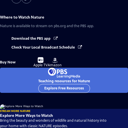
Where to Watch
Nature
Nature
is available to stream on pbs.org and the PBS app.
Download the PBS app
Check Your Local Broadcast Schedule
Buy
Buy
Buy Now
on
on
Apple TV
Amazon
Teaching resources for Nature
Explore Free Resources
STREAM MORE NATURE
Explore More Ways to Watch
Bring the beauty and wonders of wildlife and natural history into
your home with classic NATURE episodes.