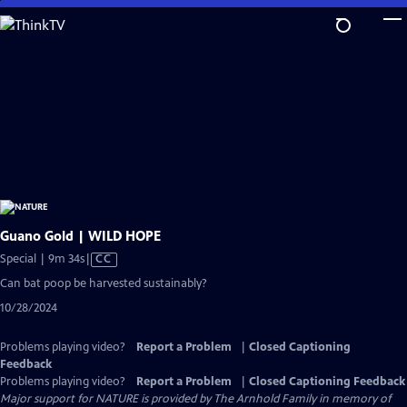
Skip
to
Main
Content
Guano Gold | WILD HOPE
Video
Special | 9m 34s
|
CC
has
Can bat poop be harvested sustainably?
Closed
10/28/2024
Captions
Problems playing video?
Report a Problem
|
Closed Captioning
Feedback
Problems playing video?
Report a Problem
|
Closed Captioning Feedback
Major support for NATURE is provided by The Arnhold Family in memory of