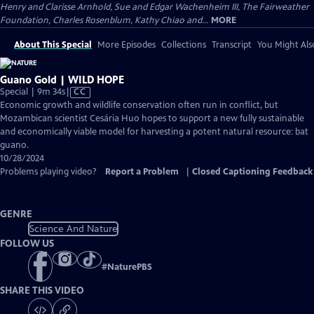
Henry and Clarisse Arnhold, Sue and Edgar Wachenheim III, The Fairweather
Foundation, Charles Rosenblum, Kathy Chiao and...
MORE
About This Special
More Episodes
Collections
Transcript
You Might Als
Guano Gold | WILD HOPE
Video
Special | 9m 34s
|
CC
has
Economic growth and wildlife conservation often run in conflict, but
Closed
Mozambican scientist Cesária Huo hopes to support a new fully sustainable
Captions
and economically viable model for harvesting a potent natural resource: bat
guano.
10/28/2024
Problems playing video?
Report a Problem
|
Closed Captioning Feedback
GENRE
Science And Nature
FOLLOW US
#
NaturePBS
SHARE THIS VIDEO