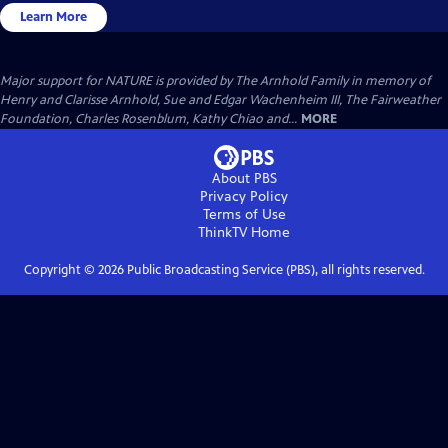
Learn More
Major support for NATURE is provided by The Arnhold Family in memory of
Henry and Clarisse Arnhold, Sue and Edgar Wachenheim III, The Fairweather
Foundation, Charles Rosenblum, Kathy Chiao and...
MORE
About PBS
Privacy Policy
Terms of Use
ThinkTV
Home
Copyright ©
2026
Public Broadcasting Service (PBS), all rights reserved.