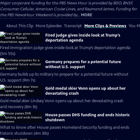
Major corporate funding for the PBS News Hour is provided by BDO, BNSF,
Consumer Cellular, American Cruise Lines, and Raymond James. Funding for
the PBS NewsHour Weekend is provided by...
MORE
About This Clip
More Episodes
Transcript
More Clips & Previews
You Mi
Fired judge gives inside look at Trump’s
deportation agenda
Fired immigration judge gives inside look at Trump’s deportation agenda
(5m 55s)
Germany prepares for a potential future
without U.S. support
Germany builds up its military to prepare for a potential future without
U.S. support (9m 7s)
Gold medal skier Vonn opens up about her
devastating crash
Gold medal skier Lindsey Vonn opens up about her devastating crash
and recovery (8m 3s)
House passes DHS funding and ends historic
shutdown
What to know after House passes Homeland Security funding and ends
historic shutdown (4m 30s)