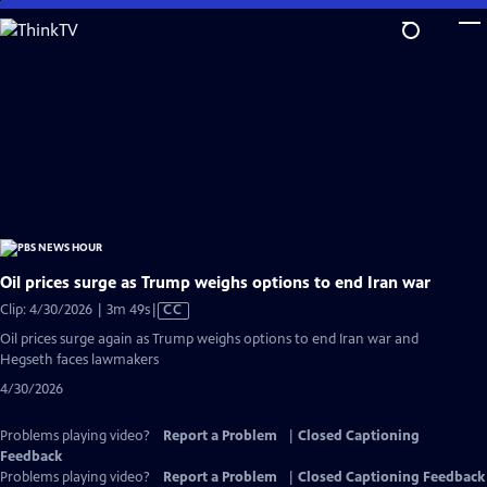
Skip
to
Main
Content
Oil prices surge as Trump weighs options to end Iran war
Video
Clip: 4/30/2026 | 3m 49s
|
CC
has
Oil prices surge again as Trump weighs options to end Iran war and
Closed
Hegseth faces lawmakers
Captions
4/30/2026
Problems playing video?
Report a Problem
|
Closed Captioning
Feedback
Problems playing video?
Report a Problem
|
Closed Captioning Feedback