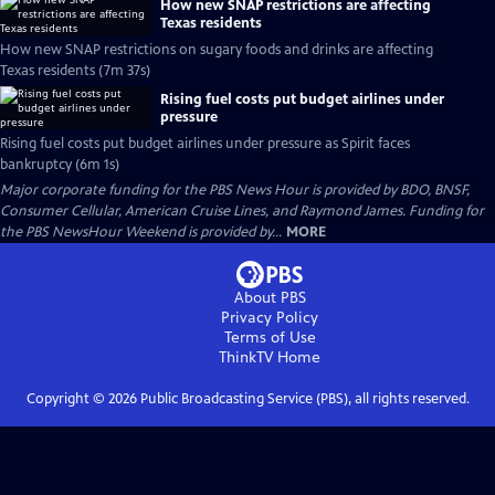
How new SNAP restrictions are affecting
Texas residents
How new SNAP restrictions on sugary foods and drinks are affecting
Texas residents (7m 37s)
Rising fuel costs put budget airlines under
pressure
Rising fuel costs put budget airlines under pressure as Spirit faces
bankruptcy (6m 1s)
Major corporate funding for the PBS News Hour is provided by BDO, BNSF,
Consumer Cellular, American Cruise Lines, and Raymond James. Funding for
the PBS NewsHour Weekend is provided by...
MORE
About PBS
Privacy Policy
Terms of Use
ThinkTV
Home
Copyright ©
2026
Public Broadcasting Service (PBS), all rights reserved.