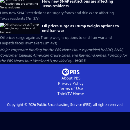
How new SNAP restrictions are affecting
Texas residents
How new SNAP restrictions on sugary foods and drinks are affecting
Texas residents (7m 37s)
Oil prices surge as Trump weighs options to
end Iran war
Oil prices surge again as Trump weighs options to end Iran war and
Hegseth faces lawmakers (3m 49s)
Major corporate funding for the PBS News Hour is provided by BDO, BNSF,
Consumer Cellular, American Cruise Lines, and Raymond James. Funding for
the PBS NewsHour Weekend is provided by...
MORE
About PBS
Privacy Policy
Terms of Use
ThinkTV
Home
Copyright ©
2026
Public Broadcasting Service (PBS), all rights reserved.