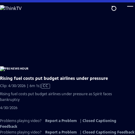
Skip
to
Main
Content
Rising fuel costs put budget airlines under pressure
Video
Clip: 4/30/2026 | 6m 1s
|
CC
has
Rising fuel costs put budget airlines under pressure as Spirit faces
Closed
bankruptcy
Captions
4/30/2026
Problems playing video?
Report a Problem
|
Closed Captioning
Feedback
Problems playing video?
Report a Problem
|
Closed Captioning Feedback