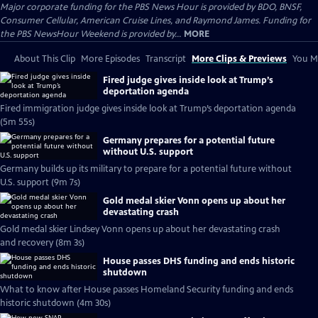
Major corporate funding for the PBS News Hour is provided by BDO, BNSF,
Consumer Cellular, American Cruise Lines, and Raymond James. Funding for
the PBS NewsHour Weekend is provided by...
MORE
About This Clip
More Episodes
Transcript
More Clips & Previews
You Mi
Fired judge gives inside look at Trump’s
deportation agenda
Fired immigration judge gives inside look at Trump’s deportation agenda
(5m 55s)
Germany prepares for a potential future
without U.S. support
Germany builds up its military to prepare for a potential future without
U.S. support (9m 7s)
Gold medal skier Vonn opens up about her
devastating crash
Gold medal skier Lindsey Vonn opens up about her devastating crash
and recovery (8m 3s)
House passes DHS funding and ends historic
shutdown
What to know after House passes Homeland Security funding and ends
historic shutdown (4m 30s)