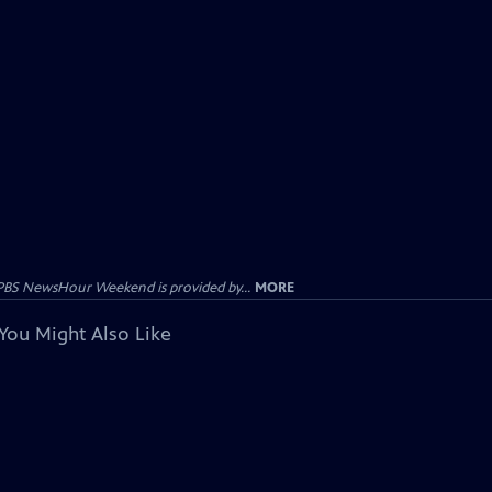
PBS NewsHour Weekend is provided by...
MORE
You Might Also Like