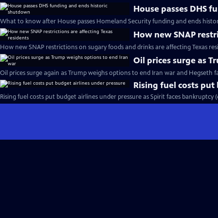
House passes DHS fu
What to know after House passes Homeland Security funding and ends histo
How new SNAP restric
How new SNAP restrictions on sugary foods and drinks are affecting Texas res
Oil prices surge as 
Oil prices surge again as Trump weighs options to end Iran war and Hegseth 
Rising fuel costs put
Rising fuel costs put budget airlines under pressure as Spirit faces bankruptcy 