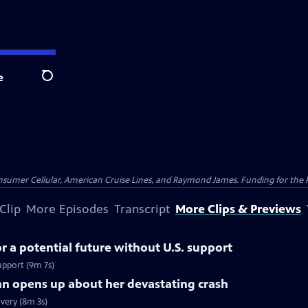
e
Search
nsumer Cellular, American Cruise Lines, and Raymond James. Funding for the 
Clip
More Episodes
Transcript
More Clips & Previews
 a potential future without U.S. support
upport (9m 7s)
nn opens up about her devastating crash
very (8m 3s)