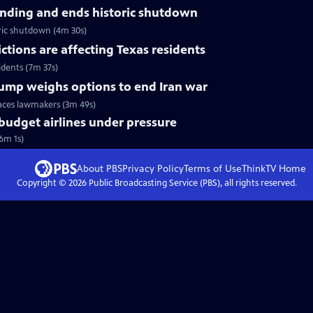
nding and ends historic shutdown
ric shutdown (4m 30s)
tions are affecting Texas residents
idents (7m 37s)
Trump weighs options to end Iran war
faces lawmakers (3m 49s)
 budget airlines under pressure
(6m 1s)
About PBS
Privacy Policy
Terms of Use
ThinkTV
Home
Copyright ©
2026
Public Broadcasting Service (PBS), all rights reserved.