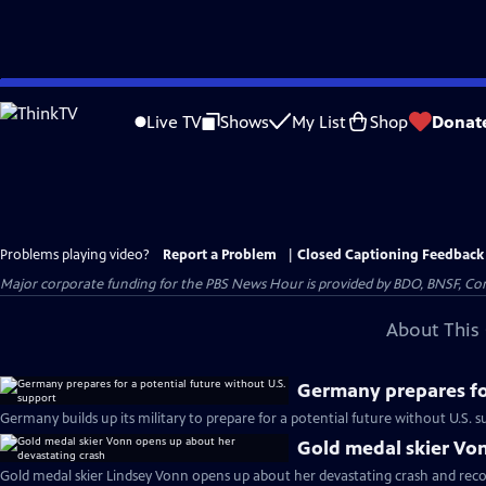
Skip
to
Live TV
Shows
My List
Shop
Donat
Main
Content
Problems playing video?
Report a Problem
|
Closed Captioning Feedback
Major corporate funding for the PBS News Hour is provided by BDO, BNSF, Co
About This 
Germany prepares for
Germany builds up its military to prepare for a potential future without U.S. s
Gold medal skier Vo
Gold medal skier Lindsey Vonn opens up about her devastating crash and reco