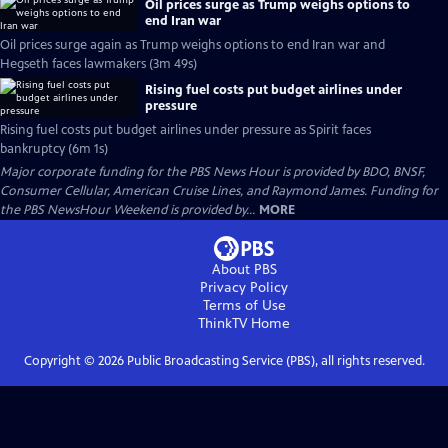
Oil prices surge as Trump weighs options to
end Iran war
Oil prices surge again as Trump weighs options to end Iran war and
Hegseth faces lawmakers (3m 49s)
Rising fuel costs put budget airlines under
pressure
Rising fuel costs put budget airlines under pressure as Spirit faces
bankruptcy (6m 1s)
Major corporate funding for the PBS News Hour is provided by BDO, BNSF,
Consumer Cellular, American Cruise Lines, and Raymond James. Funding for
the PBS NewsHour Weekend is provided by...
MORE
About PBS
Privacy Policy
Terms of Use
ThinkTV
Home
Copyright ©
2026
Public Broadcasting Service (PBS), all rights reserved.