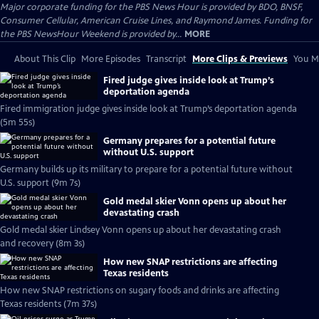
Major corporate funding for the PBS News Hour is provided by BDO, BNSF,
Consumer Cellular, American Cruise Lines, and Raymond James. Funding for
the PBS NewsHour Weekend is provided by...
MORE
About This Clip
More Episodes
Transcript
More Clips & Previews
You Mi
Fired judge gives inside look at Trump’s
deportation agenda
Fired immigration judge gives inside look at Trump’s deportation agenda
(5m 55s)
Germany prepares for a potential future
without U.S. support
Germany builds up its military to prepare for a potential future without
U.S. support (9m 7s)
Gold medal skier Vonn opens up about her
devastating crash
Gold medal skier Lindsey Vonn opens up about her devastating crash
and recovery (8m 3s)
How new SNAP restrictions are affecting
Texas residents
How new SNAP restrictions on sugary foods and drinks are affecting
Texas residents (7m 37s)