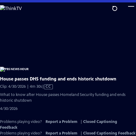
Skip
to
Main
Content
House passes DHS funding and ends historic shutdown
Video
Clip: 4/30/2026 | 4m 30s
|
CC
has
What to know after House passes Homeland Security funding and ends
Closed
historic shutdown
Captions
4/30/2026
Problems playing video?
Report a Problem
|
Closed Captioning
Feedback
Problems playing video?
Report a Problem
|
Closed Captioning Feedback