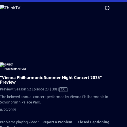
Skip
to
Main
Content
"Vienna Philharmonic Summer Night Concert 2025"
Preview
Video
Preview: Season 52 Episode 23 | 30s
|
CC
has
The beloved annual concert performed by Vienna Philharmonic in
Closed
Schönbrunn Palace Park.
Captions
8/29/2025
Problems playing video?
Report a Problem
|
Closed Captioning