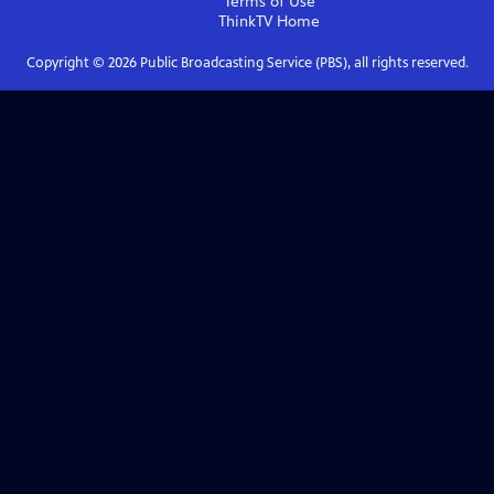
Terms of Use
ThinkTV
Home
Copyright ©
2026
Public Broadcasting Service (PBS), all rights reserved.