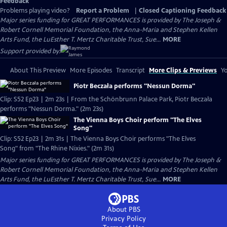
Feedback
Problems playing video?
Report a Problem
|
Closed Captioning Feedback
Major series funding for GREAT PERFORMANCES is provided by The Joseph &
Robert Cornell Memorial Foundation, the Anna-Maria and Stephen Kellen
Arts Fund, the LuEsther T. Mertz Charitable Trust, Sue...
MORE
Support provided by:
About This Preview
More Episodes
Transcript
More Clips & Previews
Yo
Piotr Beczała performs "Nessun Dorma"
Clip: S52 Ep23 | 2m 23s | From the Schönbrunn Palace Park, Piotr Beczała
performs "Nessun Dorma." (2m 23s)
The Vienna Boys Choir perform "The Elves
Song"
Clip: S52 Ep23 | 2m 31s | The Vienna Boys Choir performs "The Elves
Song" from "The Rhine Nixies." (2m 31s)
Major series funding for GREAT PERFORMANCES is provided by The Joseph &
Robert Cornell Memorial Foundation, the Anna-Maria and Stephen Kellen
Arts Fund, the LuEsther T. Mertz Charitable Trust, Sue...
MORE
About PBS
Privacy Policy