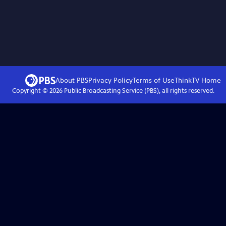
About PBS
Privacy Policy
Terms of Use
ThinkTV
Home
Copyright ©
2026
Public Broadcasting Service (PBS), all rights reserved.