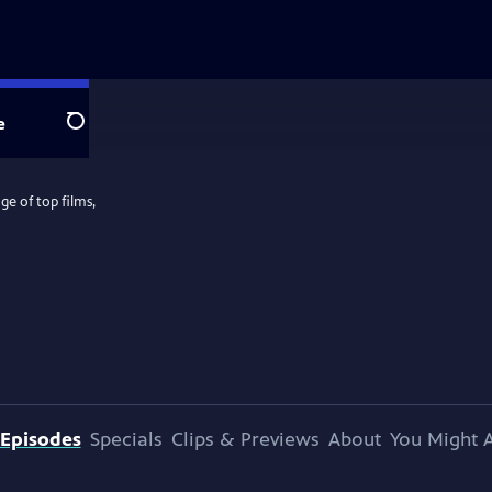
e
Search
e of top films,
Episodes
Specials
Clips & Previews
About
You Might A