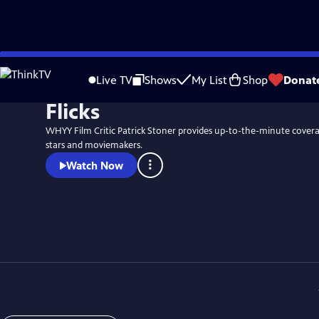
Skip
to
Live TV
Shows
My List
Shop
Donat
Main
Flicks
Content
WHYY Film Critic Patrick Stoner provides up-to-the-minute coverag
stars and moviemakers.
Watch Now