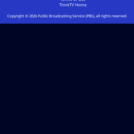
ThinkTV
Home
Copyright ©
2026
Public Broadcasting Service (PBS), all rights reserved.