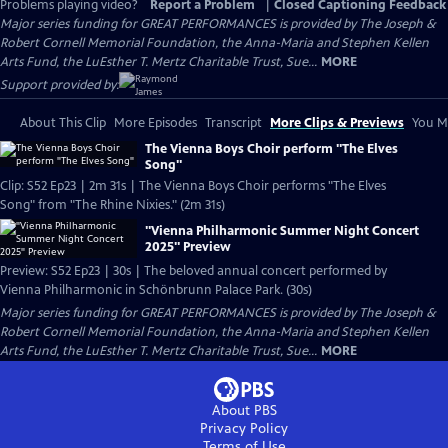
Problems playing video?
Report a Problem
|
Closed Captioning Feedback
Major series funding for GREAT PERFORMANCES is provided by The Joseph &
Robert Cornell Memorial Foundation, the Anna-Maria and Stephen Kellen
Arts Fund, the LuEsther T. Mertz Charitable Trust, Sue...
MORE
Support provided by:
About This Clip
More Episodes
Transcript
More Clips & Previews
You Mi
The Vienna Boys Choir perform "The Elves
Song"
Clip: S52 Ep23 | 2m 31s | The Vienna Boys Choir performs "The Elves
Song" from "The Rhine Nixies." (2m 31s)
"Vienna Philharmonic Summer Night Concert
2025" Preview
Preview: S52 Ep23 | 30s | The beloved annual concert performed by
Vienna Philharmonic in Schönbrunn Palace Park. (30s)
Major series funding for GREAT PERFORMANCES is provided by The Joseph &
Robert Cornell Memorial Foundation, the Anna-Maria and Stephen Kellen
Arts Fund, the LuEsther T. Mertz Charitable Trust, Sue...
MORE
About PBS
Privacy Policy
Terms of Use