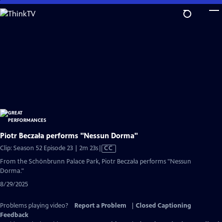
Skip
to
Main
Content
Piotr Beczała performs "Nessun Dorma"
Video
Clip: Season 52 Episode 23 | 2m 23s
|
CC
has
From the Schönbrunn Palace Park, Piotr Beczała performs "Nessun
Closed
Dorma."
Captions
8/29/2025
Problems playing video?
Report a Problem
|
Closed Captioning
Feedback