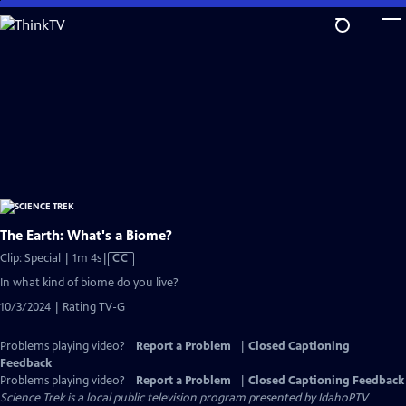
Skip
to
Main
Content
The Earth: What's a Biome?
Video
Clip: Special | 1m 4s
|
CC
has
In what kind of biome do you live?
Closed
10/3/2024 | Rating TV-G
Captions
Problems playing video?
Report a Problem
|
Closed Captioning
Feedback
Problems playing video?
Report a Problem
|
Closed Captioning Feedback
Science Trek
is a local public television program presented by
IdahoPTV