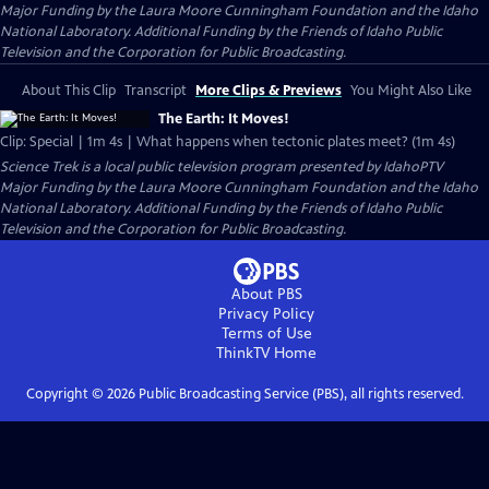
Major Funding by the Laura Moore Cunningham Foundation and the Idaho
National Laboratory. Additional Funding by the Friends of Idaho Public
Television and the Corporation for Public Broadcasting.
About This Clip
Transcript
More Clips & Previews
You Might Also Like
The Earth: It Moves!
Clip: Special | 1m 4s | What happens when tectonic plates meet? (1m 4s)
Science Trek
is a local public television program presented by
IdahoPTV
Major Funding by the Laura Moore Cunningham Foundation and the Idaho
National Laboratory. Additional Funding by the Friends of Idaho Public
Television and the Corporation for Public Broadcasting.
About PBS
Privacy Policy
Terms of Use
ThinkTV
Home
Copyright ©
2026
Public Broadcasting Service (PBS), all rights reserved.