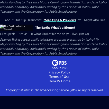
Major Funding by the Laura Moore Cunningham Foundation and the Idaho
National Laboratory. Additional Funding by the Friends of Idaho Public
Television and the Corporation for Public Broadcasting.
About This Clip
Transcript
More Clips & Previews
You Might Also Like
The Earth: What's a Biome?
Clip: Special | 1m 4s | In what kind of biome do you live? (1m 4s)
Science Trek
is a local public television program presented by
IdahoPTV
Major Funding by the Laura Moore Cunningham Foundation and the Idaho
National Laboratory. Additional Funding by the Friends of Idaho Public
Television and the Corporation for Public Broadcasting.
About PBS
Privacy Policy
Terms of Use
ThinkTV
Home
Copyright ©
2026
Public Broadcasting Service (PBS), all rights reserved.