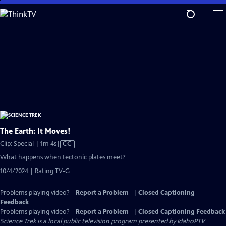
Skip
to
Main
Content
The Earth: It Moves!
Video
Clip: Special | 1m 4s
|
CC
has
What happens when tectonic plates meet?
Closed
10/4/2024 | Rating TV-G
Captions
Problems playing video?
Report a Problem
|
Closed Captioning
Feedback
Problems playing video?
Report a Problem
|
Closed Captioning Feedback
Science Trek
is a local public television program presented by
IdahoPTV