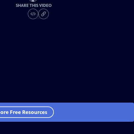
SHARE THIS VIDEO
ore Free Resources