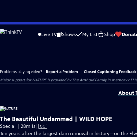
Skip
to
Live TV
Shows
My List
Shop
Donat
Main
Content
Problems playing video?
Report a Problem
|
Closed Captioning Feedback
Major support for NATURE is provided by The Arnhold Family in memory of He
About T
The Beautiful Undammed | WILD HOPE
Video
Special | 28m 1s
|
CC
has
Ten years after the largest dam removal in history—on the Elw