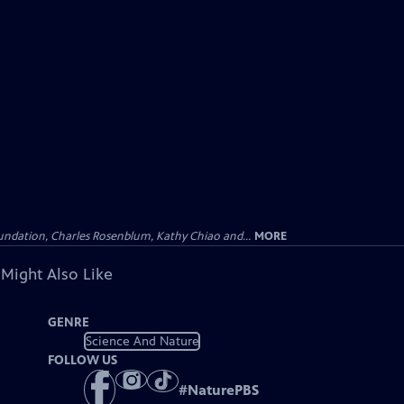
undation, Charles Rosenblum, Kathy Chiao and...
MORE
 Might Also Like
GENRE
Science And Nature
FOLLOW US
#
NaturePBS