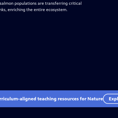
 salmon populations are transferring critical
nks, enriching the entire ecosystem.
rriculum-aligned teaching resources for Nature
Expl