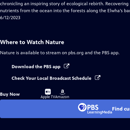
Closed
chronicling an inspiring story of ecological rebirth. Recovering
Captions
nutrients from the ocean into the forests along the Elwha’s ba
6/12/2023
Where to Watch
Nature
Nature
is available to stream on pbs.org and the PBS app.
Download the PBS app
Check Your Local Broadcast Schedule
Buy
Buy
Buy Now
on
on
Apple TV
Amazon
Find cu