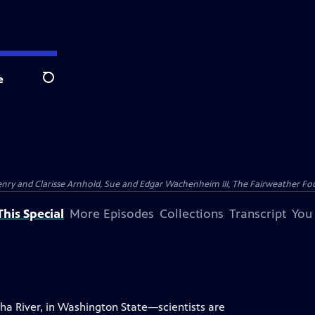
e
Search
nry and Clarisse Arnhold, Sue and Edgar Wachenheim III, The Fairweather Fo
his Special
More Episodes
Collections
Transcript
You
ha River, in Washington State—scientists are