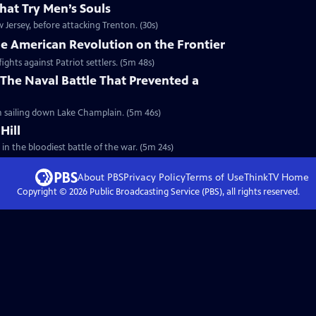
hat Try Men’s Souls
Jersey, before attacking Trenton. (30s)
he American Revolution on the Frontier
ights against Patriot settlers. (5m 48s)
The Naval Battle That Prevented a
sh sailing down Lake Champlain. (5m 46s)
Hill
 in the bloodiest battle of the war. (5m 24s)
About PBS
Privacy Policy
Terms of Use
ThinkTV
Home
Copyright ©
2026
Public Broadcasting Service (PBS), all rights reserved.