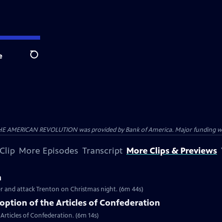
e
Search
HE AMERICAN REVOLUTION was provided by Bank of America. Major funding was 
Clip
More Episodes
Transcript
More Clips & Previews
n
er and attack Trenton on Christmas night. (6m 44s)
ption of the Articles of Confederation
Articles of Confederation. (6m 14s)