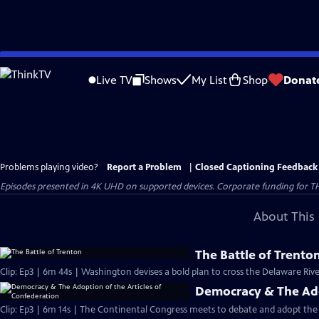
Skip
to
Live TV
Shows
My List
Shop
Donat
Main
Content
Problems playing video?
Report a Problem
|
Closed Captioning Feedback
Episodes presented in 4K UHD on supported devices. Corporate funding for T
About This 
The Battle of Trento
Clip: Ep3 | 6m 44s | Washington devises a bold plan to cross the Delaware Riv
Democracy & The Ado
Clip: Ep3 | 6m 14s | The Continental Congress meets to debate and adopt the 