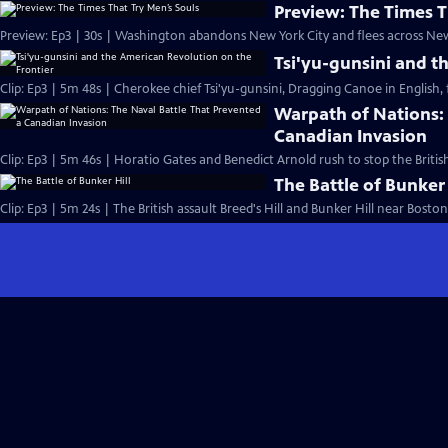
Preview: The Times T
Preview: Ep3 | 30s | Washington abandons New York City and flees across New 
Tsi'yu-gunsini and t
Clip: Ep3 | 5m 48s | Cherokee chief Tsi'yu-gunsini, Dragging Canoe in English, f
Warpath of Nations: 
Canadian Invasion
Clip: Ep3 | 5m 46s | Horatio Gates and Benedict Arnold rush to stop the Briti
The Battle of Bunker 
Clip: Ep3 | 5m 24s | The British assault Breed's Hill and Bunker Hill near Boston