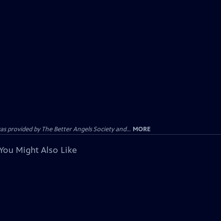
provided by The Better Angels Society and...
MORE
You Might Also Like