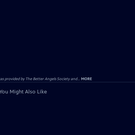
provided by The Better Angels Society and...
MORE
You Might Also Like