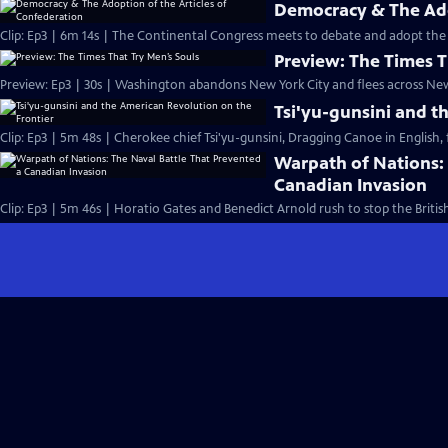
Democracy & The Ado
Clip: Ep3 | 6m 14s | The Continental Congress meets to debate and adopt the 
Preview: The Times T
Preview: Ep3 | 30s | Washington abandons New York City and flees across New 
Tsi'yu-gunsini and t
Clip: Ep3 | 5m 48s | Cherokee chief Tsi'yu-gunsini, Dragging Canoe in English, f
Warpath of Nations: 
Canadian Invasion
Clip: Ep3 | 5m 46s | Horatio Gates and Benedict Arnold rush to stop the Briti