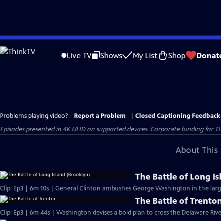
Skip
to
Live TV
Shows
My List
Shop
Donat
Main
Content
Problems playing video?
Report a Problem
|
Closed Captioning Feedback
Episodes presented in 4K UHD on supported devices. Corporate funding for T
About This 
The Battle of Long I
Clip: Ep3 | 6m 10s | General Clinton ambushes George Washington in the large
The Battle of Trento
Clip: Ep3 | 6m 44s | Washington devises a bold plan to cross the Delaware Riv