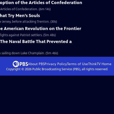
ption of the Articles of Confederation
Articles of Confederation. (6m 14s)
hat Try Men’s Souls
Jersey, before attacking Trenton. (30s)
he American Revolution on the Frontier
ights against Patriot settlers. (5m 48s)
The Naval Battle That Prevented a
sh sailing down Lake Champlain. (5m 46s)
About PBS
Privacy Policy
Terms of Use
ThinkTV
Home
Copyright ©
2026
Public Broadcasting Service (PBS), all rights reserved.