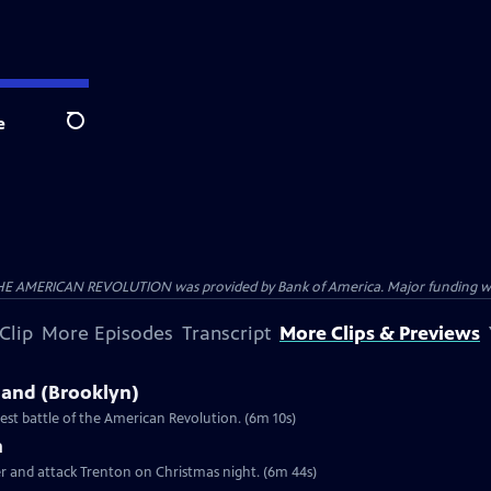
e
Search
HE AMERICAN REVOLUTION was provided by Bank of America. Major funding was 
Clip
More Episodes
Transcript
More Clips & Previews
sland (Brooklyn)
st battle of the American Revolution. (6m 10s)
n
er and attack Trenton on Christmas night. (6m 44s)