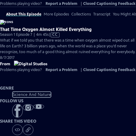
Problems playing video?
Report a Problem
|
Closed Captioning Feedback
About This Episode
More Episodes
Collections
Transcript
You Might Als
That Time Oxygen Almost Killed Everything
Video
Season 1 Episode 7 | 4m 45s
|
CC
has
What if we told you that there was a time when oxygen almost wiped out all
Closed
life on Earth? 3 billion years ago, when the world was a place you’d never
Captions
recognize, too much of a good thing almost ruined everything for everybody.
8/7/2017
From
Problems playing video?
Report a Problem
|
Closed Captioning Feedback
GENRE
Science And Nature
FOLLOW US
SHARE THIS VIDEO