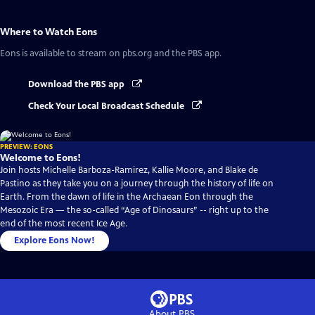
Where to Watch
Eons
Eons
is available to stream on pbs.org and the PBS app.
Download the PBS app
Check Your Local Broadcast Schedule
PREVIEW: EONS
Welcome to Eons!
Join hosts Michelle Barboza-Ramirez, Kallie Moore, and Blake de
Pastino as they take you on a journey through the history of life on
Earth. From the dawn of life in the Archaean Eon through the
Mesozoic Era — the so-called “Age of Dinosaurs” -- right up to the
end of the most recent Ice Age.
Explore Eons Now!
About PBS