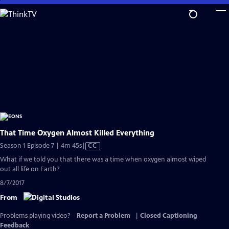
Skip
to
Main
Content
That Time Oxygen Almost Killed Everything
Video
Season 1 Episode 7 | 4m 45s
|
CC
has
What if we told you that there was a time when oxygen almost wiped
Closed
out all life on Earth?
Captions
8/7/2017
From
Problems playing video?
Report a Problem
|
Closed Captioning
Feedback