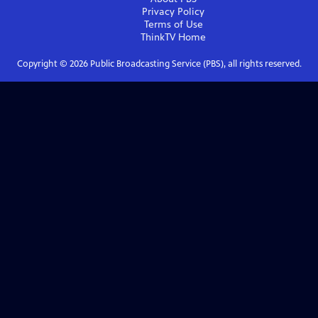
Privacy Policy
Terms of Use
ThinkTV
Home
Copyright ©
2026
Public Broadcasting Service (PBS), all rights reserved.